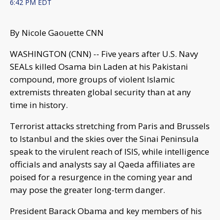
6:42 PM EDT
By Nicole Gaouette CNN
WASHINGTON (CNN) -- Five years after U.S. Navy
SEALs killed Osama bin Laden at his Pakistani
compound, more groups of violent Islamic
extremists threaten global security than at any
time in history.
Terrorist attacks stretching from Paris and Brussels
to Istanbul and the skies over the Sinai Peninsula
speak to the virulent reach of ISIS, while intelligence
officials and analysts say al Qaeda affiliates are
poised for a resurgence in the coming year and
may pose the greater long-term danger.
President Barack Obama and key members of his