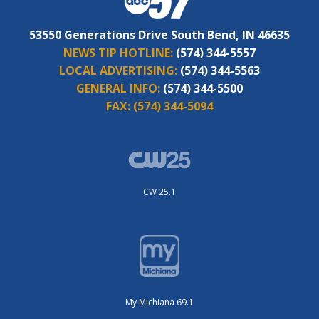
53550 Generations Drive South Bend, IN 46635
NEWS TIP HOTLINE:
(574) 344-5557
LOCAL ADVERTISING:
(574) 344-5563
GENERAL INFO:
(574) 344-5500
FAX:
(574) 344-5094
CW 25.1
My Michiana 69.1