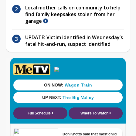
Local mother calls on community to help
find family keepsakes stolen from her
garage
UPDATE: Victim identified in Wednesday’s
fatal hit-and-run, suspect identified