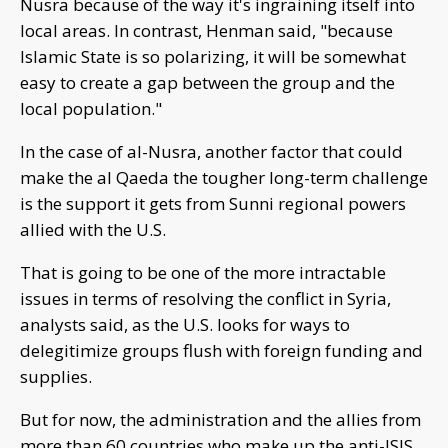
Nusra because of the way it's ingraining itself into
local areas. In contrast, Henman said, "because
Islamic State is so polarizing, it will be somewhat
easy to create a gap between the group and the
local population."
In the case of al-Nusra, another factor that could
make the al Qaeda the tougher long-term challenge
is the support it gets from Sunni regional powers
allied with the U.S.
That is going to be one of the more intractable
issues in terms of resolving the conflict in Syria,
analysts said, as the U.S. looks for ways to
delegitimize groups flush with foreign funding and
supplies.
But for now, the administration and the allies from
more than 60 countries who make up the anti-ISIS