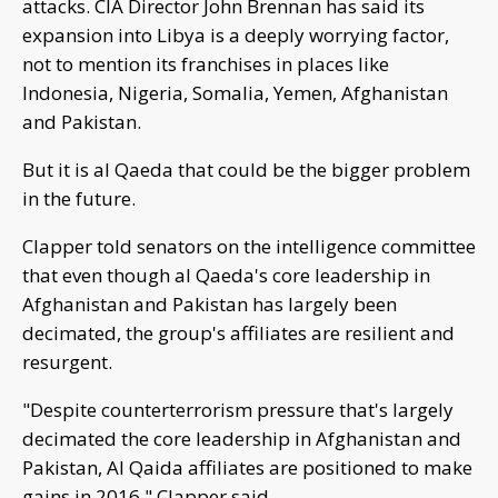
attacks. CIA Director John Brennan has said its
expansion into Libya is a deeply worrying factor,
not to mention its franchises in places like
Indonesia, Nigeria, Somalia, Yemen, Afghanistan
and Pakistan.
But it is al Qaeda that could be the bigger problem
in the future.
Clapper told senators on the intelligence committee
that even though al Qaeda's core leadership in
Afghanistan and Pakistan has largely been
decimated, the group's affiliates are resilient and
resurgent.
"Despite counterterrorism pressure that's largely
decimated the core leadership in Afghanistan and
Pakistan, Al Qaida affiliates are positioned to make
gains in 2016," Clapper said.