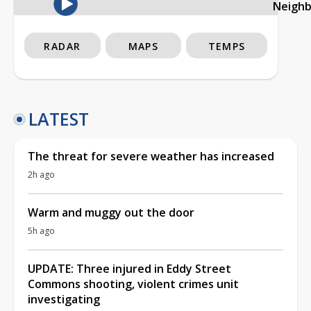
Neigh
RADAR
MAPS
TEMPS
LATEST
The threat for severe weather has increased
2h ago
Warm and muggy out the door
5h ago
UPDATE: Three injured in Eddy Street
Commons shooting, violent crimes unit
investigating