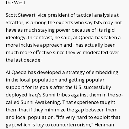
the West.
Scott Stewart, vice president of tactical analysis at
Stratfor, is among the experts who say ISIS may not
have as much staying power because of its rigid
ideology. In contrast, he said, al Qaeda has taken a
more inclusive approach and "has actually been
much more effective since they've moderated over
the last decade."
Al Qaeda has developed a strategy of embedding
in the local population and getting popular
support for its goals after the U.S. successfully
deployed Iraq's Sunni tribes against them in the so-
called Sunni Awakening. That experience taught
them that if they minimize the gap between them
and local population, "it's very hard to exploit that
gap, which is key to counterterrorism," Henman