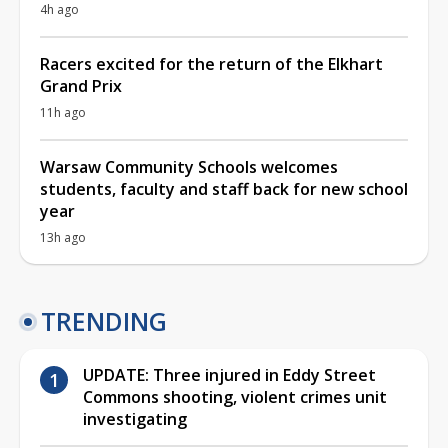
4h ago
Racers excited for the return of the Elkhart
Grand Prix
11h ago
Warsaw Community Schools welcomes
students, faculty and staff back for new school
year
13h ago
TRENDING
UPDATE: Three injured in Eddy Street
Commons shooting, violent crimes unit
investigating