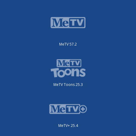
MeTV 57.2
MeTV Toons 25.3
MeTV+ 25.4