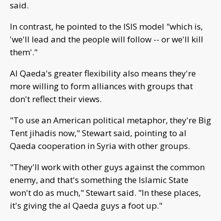
said.
In contrast, he pointed to the ISIS model "which is,
'we'll lead and the people will follow -- or we'll kill
them'."
Al Qaeda's greater flexibility also means they're
more willing to form alliances with groups that
don't reflect their views.
"To use an American political metaphor, they're Big
Tent jihadis now," Stewart said, pointing to al
Qaeda cooperation in Syria with other groups.
"They'll work with other guys against the common
enemy, and that's something the Islamic State
won't do as much," Stewart said. "In these places,
it's giving the al Qaeda guys a foot up."