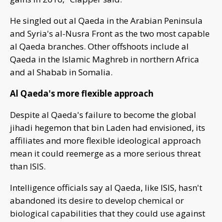
He singled out al Qaeda in the Arabian Peninsula
and Syria's al-Nusra Front as the two most capable
al Qaeda branches. Other offshoots include al
Qaeda in the Islamic Maghreb in northern Africa
and al Shabab in Somalia.
Al Qaeda's more flexible approach
Despite al Qaeda's failure to become the global
jihadi hegemon that bin Laden had envisioned, its
affiliates and more flexible ideological approach
mean it could reemerge as a more serious threat
than ISIS.
Intelligence officials say al Qaeda, like ISIS, hasn't
abandoned its desire to develop chemical or
biological capabilities that they could use against