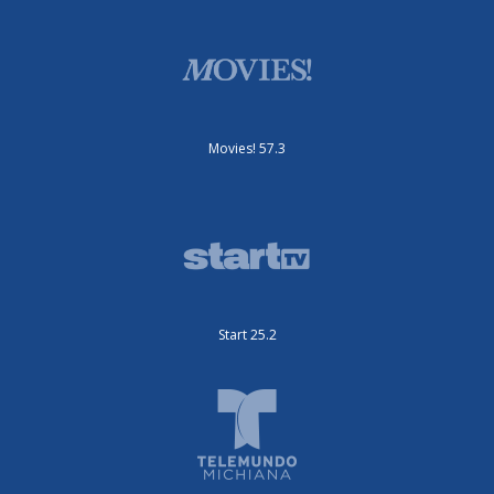
Movies! 57.3
Start 25.2