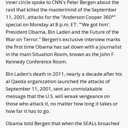
inner circle spoke to CNN's Peter Bergen about the
raid that killed the mastermind of the September
11, 2001, attacks for the "Anderson Cooper 360°"
special on Monday at 8 p.m. ET: "'We got him':
President Obama, Bin Laden and the Future of the
War on Terror." Bergen's exclusive interview marks
the first time Obama has sat down with a journalist
in the main Situation Room, known as the John F.
Kennedy Conference Room.
Bin Laden's death in 2011, nearly a decade after his
al Qaeda organization launched the attacks of
September 11, 2001, sent an unmistakable
message that the U.S. will wreak vengeance on
those who attack it, no matter how long it takes or
how far it has to go.
Obama told Bergen that when the SEALs broached