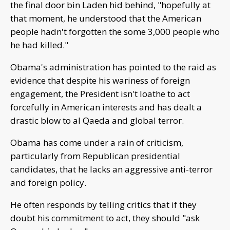
the final door bin Laden hid behind, "hopefully at
that moment, he understood that the American
people hadn't forgotten the some 3,000 people who
he had killed."
Obama's administration has pointed to the raid as
evidence that despite his wariness of foreign
engagement, the President isn't loathe to act
forcefully in American interests and has dealt a
drastic blow to al Qaeda and global terror.
Obama has come under a rain of criticism,
particularly from Republican presidential
candidates, that he lacks an aggressive anti-terror
and foreign policy.
He often responds by telling critics that if they
doubt his commitment to act, they should "ask