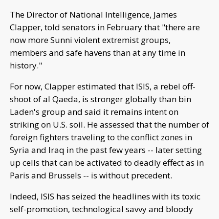
The Director of National Intelligence, James
Clapper, told senators in February that "there are
now more Sunni violent extremist groups,
members and safe havens than at any time in
history."
For now, Clapper estimated that ISIS, a rebel off-
shoot of al Qaeda, is stronger globally than bin
Laden's group and said it remains intent on
striking on U.S. soil. He assessed that the number of
foreign fighters traveling to the conflict zones in
Syria and Iraq in the past few years -- later setting
up cells that can be activated to deadly effect as in
Paris and Brussels -- is without precedent.
Indeed, ISIS has seized the headlines with its toxic
self-promotion, technological savvy and bloody