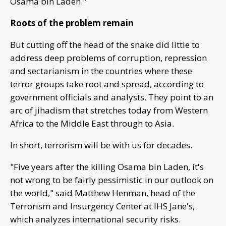
Osama bin Laden."
Roots of the problem remain
But cutting off the head of the snake did little to
address deep problems of corruption, repression
and sectarianism in the countries where these
terror groups take root and spread, according to
government officials and analysts. They point to an
arc of jihadism that stretches today from Western
Africa to the Middle East through to Asia.
In short, terrorism will be with us for decades.
"Five years after the killing Osama bin Laden, it's
not wrong to be fairly pessimistic in our outlook on
the world," said Matthew Henman, head of the
Terrorism and Insurgency Center at IHS Jane's,
which analyzes international security risks.