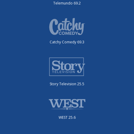
Telemundo 69.2
Catchy Comedy 69.3
Story Television 25.5
WEST 25.6