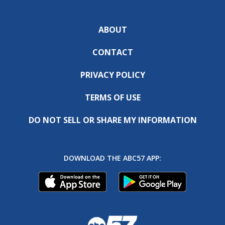
ABOUT
CONTACT
PRIVACY POLICY
TERMS OF USE
DO NOT SELL OR SHARE MY INFORMATION
DOWNLOAD THE ABC57 APP: