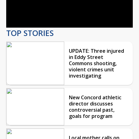
Video
TOP STORIES
UPDATE: Three injured
in Eddy Street
Commons shooting,
violent crimes unit
investigating
New Concord athletic
director discusses
controversial past,
goals for program
Local mother calls on