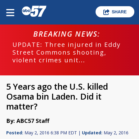
SHARE
BREAKING NEWS:
UPDATE: Three injured in Eddy
Street Commons shooting,
violent crimes unit...
5 Years ago the U.S. killed
Osama bin Laden. Did it
matter?
By: ABC57 Staff
Posted:
May 2, 2016 6:38 PM EDT |
Updated:
May 2, 2016