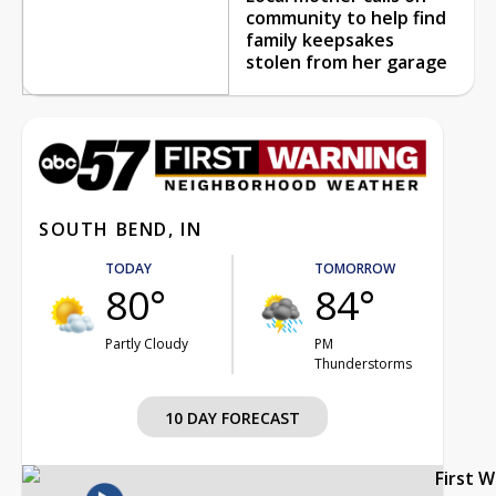
community to help find
family keepsakes
stolen from her garage
SOUTH BEND, IN
TODAY
TOMORROW
80°
84°
Partly Cloudy
PM
Thunderstorms
10 DAY FORECAST
First 