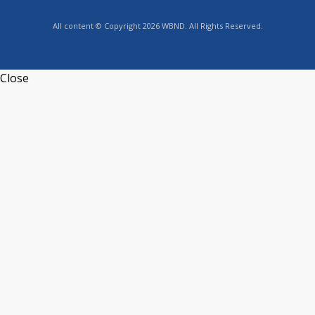
All content © Copyright 2026 WBND. All Rights Reserved.
Close