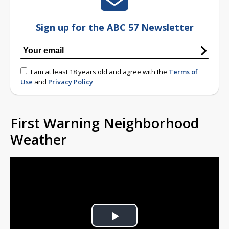
Sign up for the ABC 57 Newsletter
I am at least 18 years old and agree with the
Terms of
Use
and
Privacy Policy
First Warning Neighborhood
Weather
Play