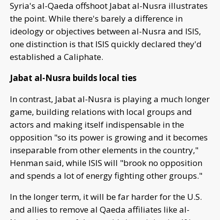
Syria's al-Qaeda offshoot Jabat al-Nusra illustrates
the point. While there's barely a difference in
ideology or objectives between al-Nusra and ISIS,
one distinction is that ISIS quickly declared they'd
established a Caliphate.
Jabat al-Nusra builds local ties
In contrast, Jabat al-Nusra is playing a much longer
game, building relations with local groups and
actors and making itself indispensable in the
opposition "so its power is growing and it becomes
inseparable from other elements in the country,"
Henman said, while ISIS will "brook no opposition
and spends a lot of energy fighting other groups."
In the longer term, it will be far harder for the U.S.
and allies to remove al Qaeda affiliates like al-