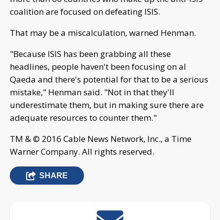
coalition are focused on defeating ISIS.
That may be a miscalculation, warned Henman.
"Because ISIS has been grabbing all these
headlines, people haven't been focusing on al
Qaeda and there's potential for that to be a serious
mistake," Henman said. "Not in that they'll
underestimate them, but in making sure there are
adequate resources to counter them."
TM & © 2016 Cable News Network, Inc., a Time
Warner Company. All rights reserved.
SHARE