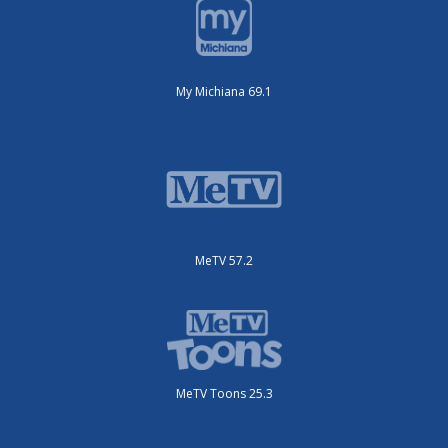
My Michiana 69.1
MeTV 57.2
MeTV Toons 25.3