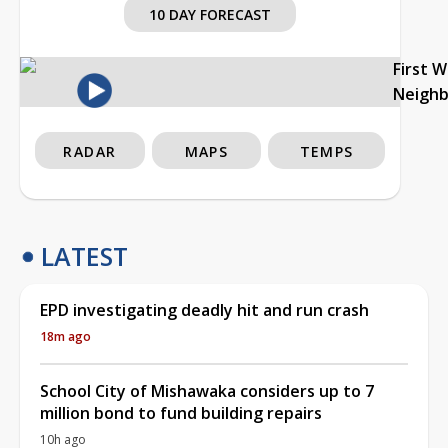
10 DAY FORECAST
First 
Neigh
RADAR
MAPS
TEMPS
LATEST
EPD investigating deadly hit and run crash
18m ago
School City of Mishawaka considers up to 7
million bond to fund building repairs
10h ago