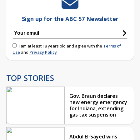
Sign up for the ABC 57 Newsletter
I am at least 18 years old and agree with the
Terms of
Use
and
Privacy Policy
TOP STORIES
Gov. Braun declares
new energy emergency
for Indiana, extending
gas tax suspension
Abdul El-Sayed wins