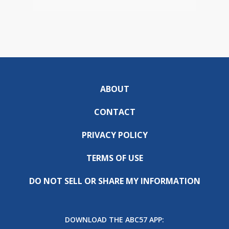
ABOUT
CONTACT
PRIVACY POLICY
TERMS OF USE
DO NOT SELL OR SHARE MY INFORMATION
DOWNLOAD THE ABC57 APP: