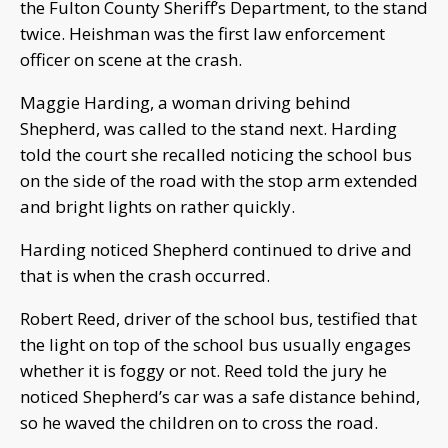
the Fulton County Sheriff’s Department, to the stand
twice. Heishman was the first law enforcement
officer on scene at the crash.
Maggie Harding, a woman driving behind
Shepherd, was called to the stand next. Harding
told the court she recalled noticing the school bus
on the side of the road with the stop arm extended
and bright lights on rather quickly.
Harding noticed Shepherd continued to drive and
that is when the crash occurred.
Robert Reed, driver of the school bus, testified that
the light on top of the school bus usually engages
whether it is foggy or not. Reed told the jury he
noticed Shepherd’s car was a safe distance behind,
so he waved the children on to cross the road.