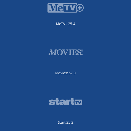
MeTV+ 25.4
Movies! 57.3
Start 25.2