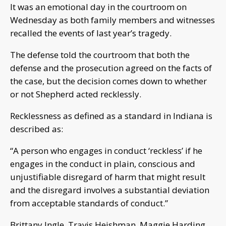
It was an emotional day in the courtroom on
Wednesday as both family members and witnesses
recalled the events of last year’s tragedy.
The defense told the courtroom that both the
defense and the prosecution agreed on the facts of
the case, but the decision comes down to whether
or not Shepherd acted recklessly.
Recklessness as defined as a standard in Indiana is
described as:
“A person who engages in conduct ‘reckless’ if he
engages in the conduct in plain, conscious and
unjustifiable disregard of harm that might result
and the disregard involves a substantial deviation
from acceptable standards of conduct.”
Brittany Ingle, Travis Heishman, Maggie Harding,