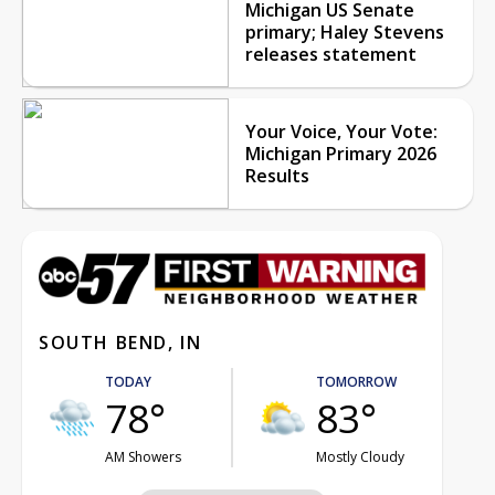
Michigan US Senate
primary; Haley Stevens
releases statement
Your Voice, Your Vote:
Michigan Primary 2026
Results
SOUTH BEND, IN
TODAY
TOMORROW
78°
83°
AM Showers
Mostly Cloudy