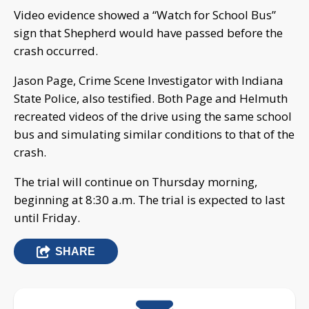
Video evidence showed a “Watch for School Bus”
sign that Shepherd would have passed before the
crash occurred.
Jason Page, Crime Scene Investigator with Indiana
State Police, also testified. Both Page and Helmuth
recreated videos of the drive using the same school
bus and simulating similar conditions to that of the
crash.
The trial will continue on Thursday morning,
beginning at 8:30 a.m. The trial is expected to last
until Friday.
SHARE