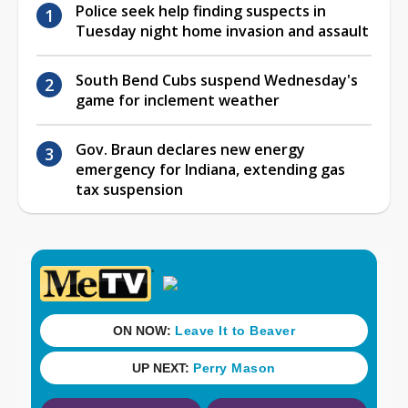
Police seek help finding suspects in
Tuesday night home invasion and assault
South Bend Cubs suspend Wednesday's
game for inclement weather
Gov. Braun declares new energy
emergency for Indiana, extending gas
tax suspension