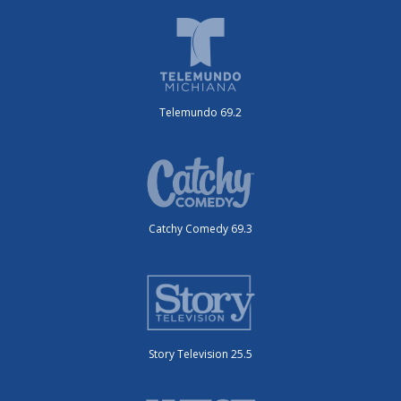
Telemundo 69.2
Catchy Comedy 69.3
Story Television 25.5