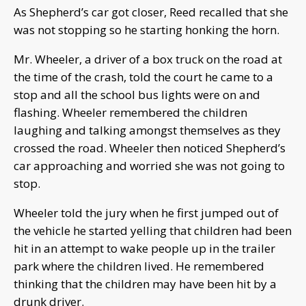
As Shepherd’s car got closer, Reed recalled that she
was not stopping so he starting honking the horn.
Mr. Wheeler, a driver of a box truck on the road at
the time of the crash, told the court he came to a
stop and all the school bus lights were on and
flashing. Wheeler remembered the children
laughing and talking amongst themselves as they
crossed the road. Wheeler then noticed Shepherd’s
car approaching and worried she was not going to
stop.
Wheeler told the jury when he first jumped out of
the vehicle he started yelling that children had been
hit in an attempt to wake people up in the trailer
park where the children lived. He remembered
thinking that the children may have been hit by a
drunk driver.