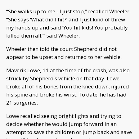
“She walks up to me…I just stop,” recalled Wheeler.
“She says ‘What did I hit?’ and I just kind of threw
my hands up and said ‘You hit kids! You probably
killed them all,’” said Wheeler.
Wheeler then told the court Shepherd did not
appear to be upset and returned to her vehicle.
Maverik Lowe, 11 at the time of the crash, was also
struck by Shepherd’s vehicle on that day. Lowe
broke all of his bones from the knee down, injured
his spine and broke his wrist. To date, he has had
21 surgeries.
Lowe recalled seeing bright lights and trying to
decide whether he would jump forward in an
attempt to save the children or jump back and save