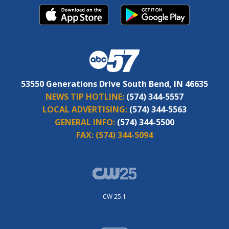
53550 Generations Drive South Bend, IN 46635
NEWS TIP HOTLINE:
(574) 344-5557
LOCAL ADVERTISING:
(574) 344-5563
GENERAL INFO:
(574) 344-5500
FAX:
(574) 344-5094
CW 25.1