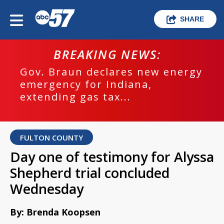
SHARE
BREAKING NEWS:
Gov. Braun declares new energy
emergency for Indiana,
extending gas tax...
FULTON COUNTY
Day one of testimony for Alyssa
Shepherd trial concluded
Wednesday
By: Brenda Koopsen