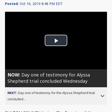
Posted:
Oct 16, 2019 8:48 PM EDT
Play
Video
NOW:
Day one of testimony for Alyssa
Shepherd trial concluded Wednesday
NEXT:
Day one of testimony for the Alyssa Shepherd trial
concluded...