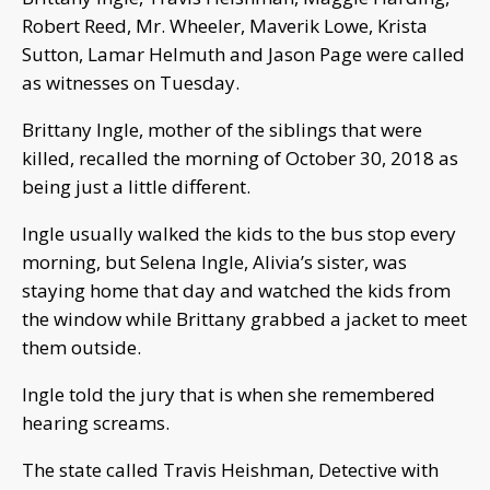
Robert Reed, Mr. Wheeler, Maverik Lowe, Krista
Sutton, Lamar Helmuth and Jason Page were called
as witnesses on Tuesday.
Brittany Ingle, mother of the siblings that were
killed, recalled the morning of October 30, 2018 as
being just a little different.
Ingle usually walked the kids to the bus stop every
morning, but Selena Ingle, Alivia’s sister, was
staying home that day and watched the kids from
the window while Brittany grabbed a jacket to meet
them outside.
Ingle told the jury that is when she remembered
hearing screams.
The state called Travis Heishman, Detective with