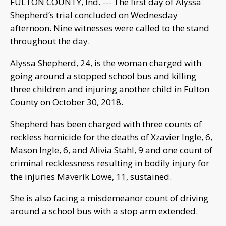
FULTON COUNTY, Ind. --- The first day of Alyssa
Shepherd’s trial concluded on Wednesday
afternoon. Nine witnesses were called to the stand
throughout the day.
Alyssa Shepherd, 24, is the woman charged with
going around a stopped school bus and killing
three children and injuring another child in Fulton
County on October 30, 2018.
Shepherd has been charged with three counts of
reckless homicide for the deaths of Xzavier Ingle, 6,
Mason Ingle, 6, and Alivia Stahl, 9 and one count of
criminal recklessness resulting in bodily injury for
the injuries Maverik Lowe, 11, sustained.
She is also facing a misdemeanor count of driving
around a school bus with a stop arm extended.