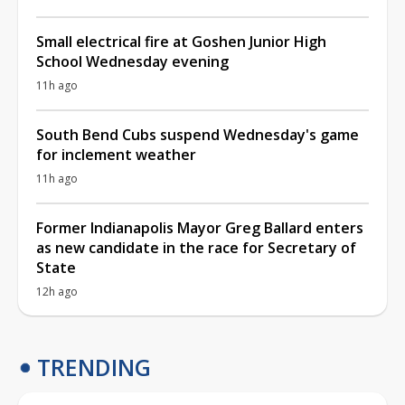
Small electrical fire at Goshen Junior High
School Wednesday evening
11h ago
South Bend Cubs suspend Wednesday's game
for inclement weather
11h ago
Former Indianapolis Mayor Greg Ballard enters
as new candidate in the race for Secretary of
State
12h ago
TRENDING