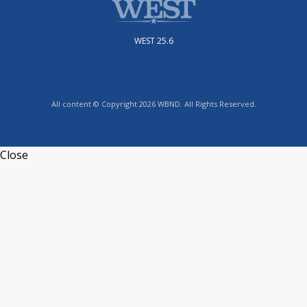
WEST 25.6
All content © Copyright 2026 WBND. All Rights Reserved.
Close