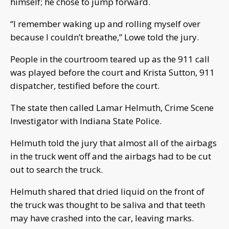
himself; he chose to jump forward.
“I remember waking up and rolling myself over
because I couldn’t breathe,” Lowe told the jury.
People in the courtroom teared up as the 911 call
was played before the court and Krista Sutton, 911
dispatcher, testified before the court.
The state then called Lamar Helmuth, Crime Scene
Investigator with Indiana State Police.
Helmuth told the jury that almost all of the airbags
in the truck went off and the airbags had to be cut
out to search the truck.
Helmuth shared that dried liquid on the front of
the truck was thought to be saliva and that teeth
may have crashed into the car, leaving marks.