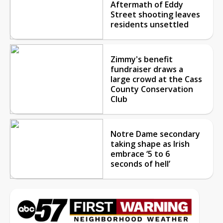
Aftermath of Eddy
Street shooting leaves
residents unsettled
Zimmy's benefit
fundraiser draws a
large crowd at the Cass
County Conservation
Club
Notre Dame secondary
taking shape as Irish
embrace ‘5 to 6
seconds of hell’