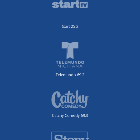
Start 25.2
Telemundo 69.2
Catchy Comedy 69.3