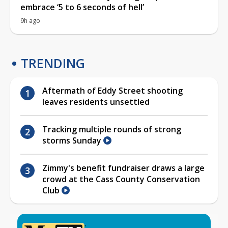
embrace ‘5 to 6 seconds of hell’
9h ago
TRENDING
Aftermath of Eddy Street shooting
leaves residents unsettled
Tracking multiple rounds of strong
storms Sunday
Zimmy's benefit fundraiser draws a large
crowd at the Cass County Conservation
Club