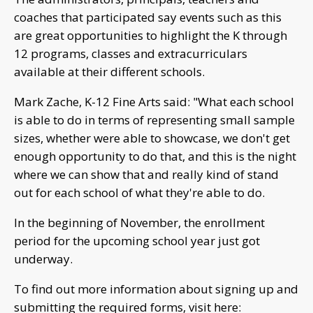
coaches that participated say events such as this
are great opportunities to highlight the K through
12 programs, classes and extracurriculars
available at their different schools.
Mark Zache, K-12 Fine Arts said: "What each school
is able to do in terms of representing small sample
sizes, whether were able to showcase, we don't get
enough opportunity to do that, and this is the night
where we can show that and really kind of stand
out for each school of what they're able to do.
In the beginning of November, the enrollment
period for the upcoming school year just got
underway.
To find out more information about signing up and
submitting the required forms, visit here: