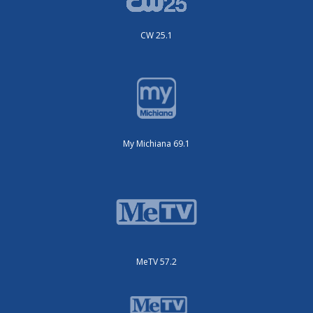
CW 25.1
My Michiana 69.1
MeTV 57.2