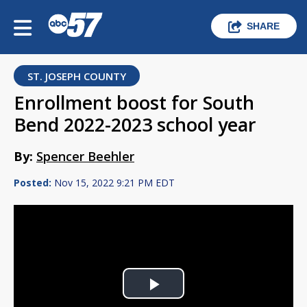
SHARE
ST. JOSEPH COUNTY
Enrollment boost for South
Bend 2022-2023 school year
By:
Spencer Beehler
Posted:
Nov 15, 2022 9:21 PM EDT
Play