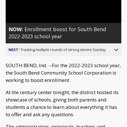
Video
NOW:
Enrollment boost for South Bend
2022-2023 school year
NEXT:
Tracking multiple rounds of strong storms Sunday
SOUTH BEND, Ind. --For the 2022-2023 school year,
the South Bend Community School Corporation is
working to boost enrollment.
At the century center tonight, the district hosted its
showcase of schools, giving both parents and
students a chance to learn about everything it has
to offer and ask any questions.
The administrators, principals, teachers and