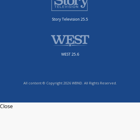
Story Television 25.5
WEST 25.6
All content © Copyright 2026 WBND. All Rights Reserved.
Close