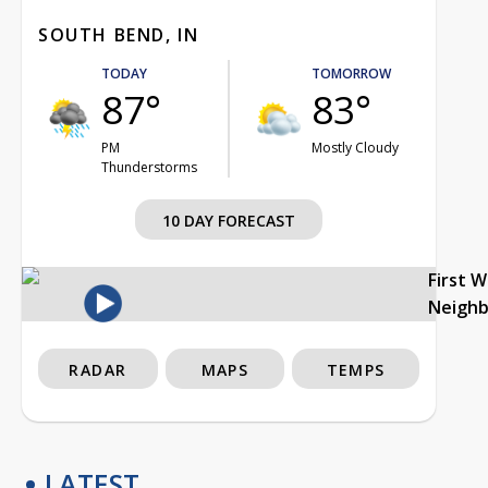
SOUTH BEND, IN
TODAY
TOMORROW
87°
83°
PM
Mostly Cloudy
Thunderstorms
10 DAY FORECAST
First 
Neigh
RADAR
MAPS
TEMPS
LATEST