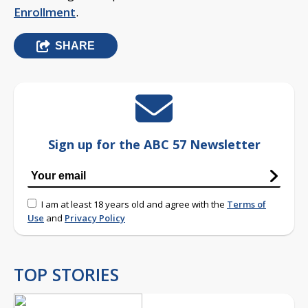
Enrollment
.
SHARE
Sign up for the ABC 57 Newsletter
I am at least 18 years old and agree with the
Terms of
Use
and
Privacy Policy
TOP STORIES