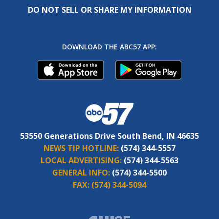
DO NOT SELL OR SHARE MY INFORMATION
DOWNLOAD THE ABC57 APP:
53550 Generations Drive South Bend, IN 46635
NEWS TIP HOTLINE:
(574) 344-5557
LOCAL ADVERTISING:
(574) 344-5563
GENERAL INFO:
(574) 344-5500
FAX:
(574) 344-5094