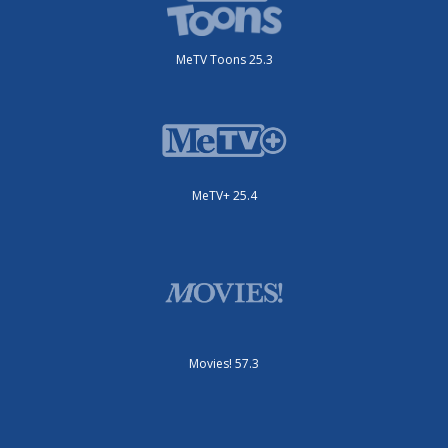
MeTV Toons 25.3
MeTV+ 25.4
Movies! 57.3