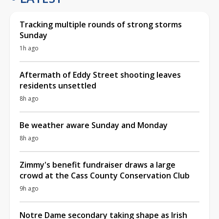
Tracking multiple rounds of strong storms
Sunday
1h ago
Aftermath of Eddy Street shooting leaves
residents unsettled
8h ago
Be weather aware Sunday and Monday
8h ago
Zimmy's benefit fundraiser draws a large
crowd at the Cass County Conservation Club
9h ago
Notre Dame secondary taking shape as Irish