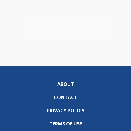
ABOUT
CONTACT
PRIVACY POLICY
TERMS OF USE