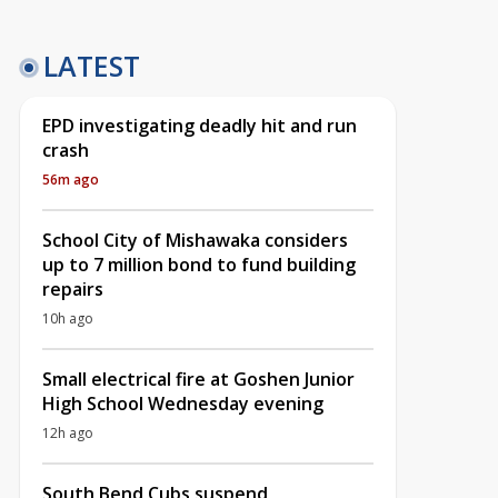
LATEST
EPD investigating deadly hit and run
crash
56m ago
School City of Mishawaka considers
up to 7 million bond to fund building
repairs
10h ago
Small electrical fire at Goshen Junior
High School Wednesday evening
12h ago
South Bend Cubs suspend