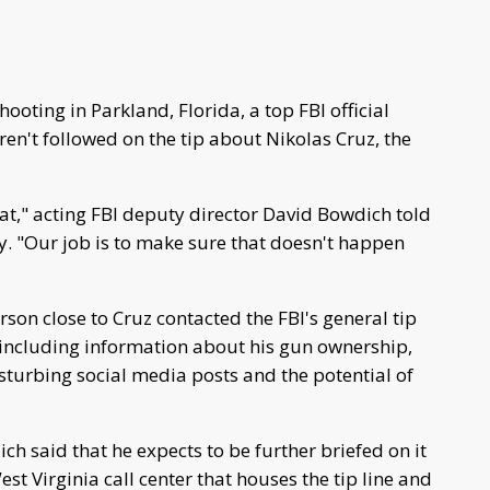
hooting in Parkland, Florida, a top FBI official
n't followed on the tip about Nikolas Cruz, the
t," acting FBI deputy director David Bowdich told
. "Our job is to make sure that doesn't happen
son close to Cruz contacted the FBI's general tip
, including information about his gun ownership,
disturbing social media posts and the potential of
h said that he expects to be further briefed on it
st Virginia call center that houses the tip line and