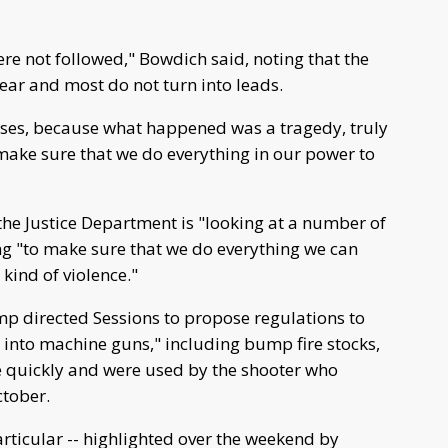
were not followed," Bowdich said, noting that the
year and most do not turn into leads.
cuses, because what happened was a tragedy, truly
o make sure that we do everything in our power to
 the Justice Department is "looking at a number of
ing "to make sure that we do everything we can
kind of violence."
mp directed Sessions to propose regulations to
s into machine guns," including bump fire stocks,
e quickly and were used by the shooter who
ctober.
articular -- highlighted over the weekend by