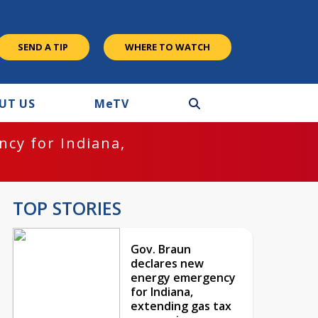
SEND A TIP
WHERE TO WATCH
UT US
M
e
TV
cy for Indiana,
TOP STORIES
Gov. Braun
declares new
energy emergency
for Indiana,
extending gas tax