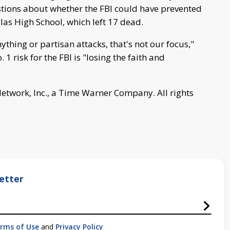
tions about whether the FBI could have prevented
as High School, which left 17 dead.
anything or partisan attacks, that's not our focus,"
1 risk for the FBI is "losing the faith and
work, Inc., a Time Warner Company. All rights
etter
rms of Use
and
Privacy Policy