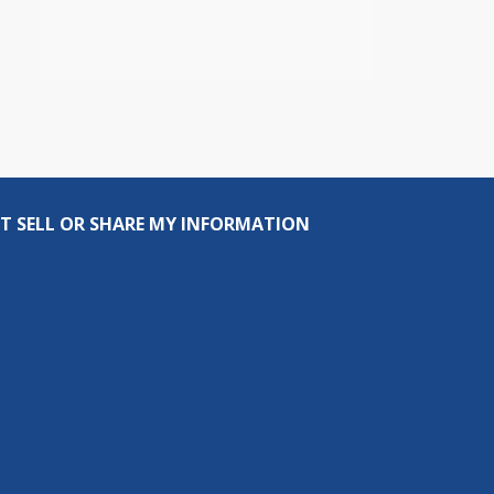
T SELL OR SHARE MY INFORMATION