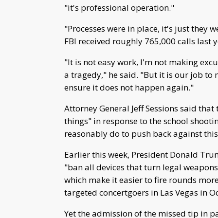
"it's professional operation."
"Processes were in place, it's just they 
FBI received roughly 765,000 calls last 
"It is not easy work, I'm not making ex
a tragedy," he said. "But it is our job t
ensure it does not happen again."
Attorney General Jeff Sessions said that
things" in response to the school shoot
reasonably do to push back against this 
Earlier this week, President Donald Tru
"ban all devices that turn legal weapon
which make it easier to fire rounds mor
targeted concertgoers in Las Vegas in O
Yet the admission of the missed tip in p