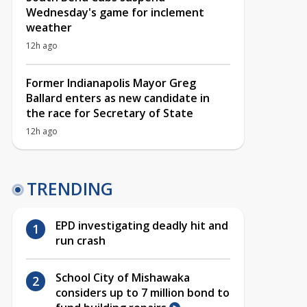
Wednesday's game for inclement
weather
12h ago
Former Indianapolis Mayor Greg
Ballard enters as new candidate in
the race for Secretary of State
12h ago
TRENDING
EPD investigating deadly hit and
run crash
School City of Mishawaka
considers up to 7 million bond to