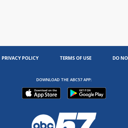
PRIVACY POLICY
TERMS OF USE
DO NO
DOWNLOAD THE ABC57 APP: