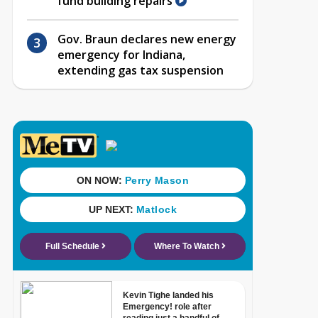
fund building repairs
Gov. Braun declares new energy
emergency for Indiana,
extending gas tax suspension