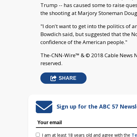
Trump -- has caused some to raise ques
the shooting at Marjory Stoneman Dougl
"I don't want to get into the politics of 
Bowdich said, but suggested that the No. 
confidence of the American people."
The-CNN-Wire™ & © 2018 Cable News Net
reserved.
SHARE
Sign up for the ABC 57 Newsl
I am at least 18 years old and agree with the
Te