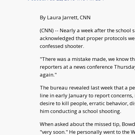
By Laura Jarrett, CNN
(CNN) -- Nearly a week after the school s
acknowledged that proper protocols were
confessed shooter.
"There was a mistake made, we know tha
reporters at a news conference Thursday
again."
The bureau revealed last week that a per
line in early January to report concerns
desire to kill people, erratic behavior, 
him conducting a school shooting.
When asked about the missed tip, Bowdic
"very soon." He personally went to the We