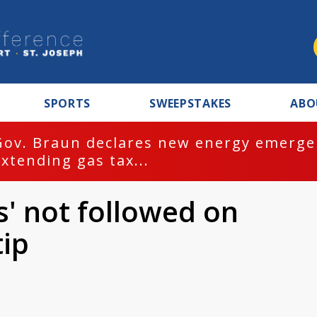
SPORTS
SWEEPSTAKES
ABO
Gov. Braun declares new energy emergen
extending gas tax...
s' not followed on
tip