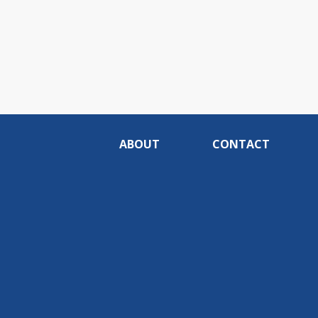
ABOUT
CONTACT