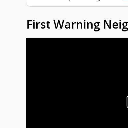
First Warning Ne