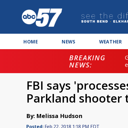
HOME
NEWS
WEATHER
BREAKING
NEWS:
FBI says 'processe
Parkland shooter 
By: Melissa Hudson
Posted:
Feb 22, 2018 1:18 PM EDT