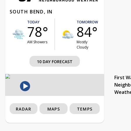
SOUTH BEND, IN
TODAY
TOMORROW
78°
84°
AM Showers
Mostly
Cloudy
10 DAY FORECAST
First W
Neighb
Weath
RADAR
MAPS
TEMPS