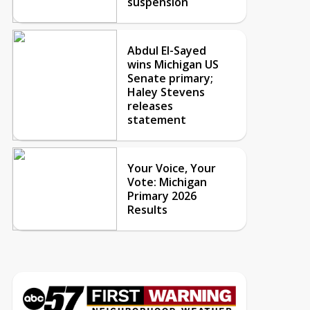
suspension
Abdul El-Sayed
wins Michigan US
Senate primary;
Haley Stevens
releases
statement
Your Voice, Your
Vote: Michigan
Primary 2026
Results