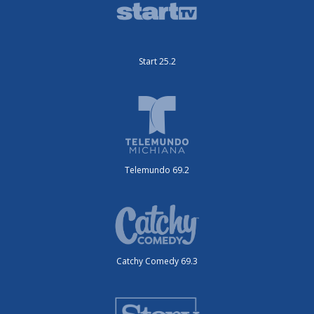
Start 25.2
Telemundo 69.2
Catchy Comedy 69.3