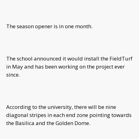
The season opener is in one month.
The school announced it would install the FieldTurf
in May and has been working on the project ever
since.
According to the university, there will be nine
diagonal stripes in each end zone pointing towards
the Basilica and the Golden Dome.