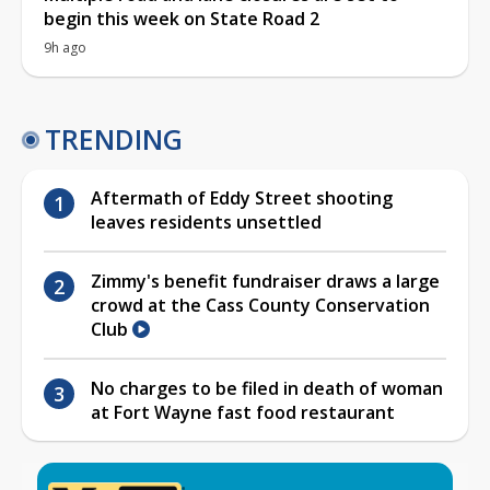
begin this week on State Road 2
9h ago
TRENDING
Aftermath of Eddy Street shooting
leaves residents unsettled
Zimmy's benefit fundraiser draws a large
crowd at the Cass County Conservation
Club
No charges to be filed in death of woman
at Fort Wayne fast food restaurant