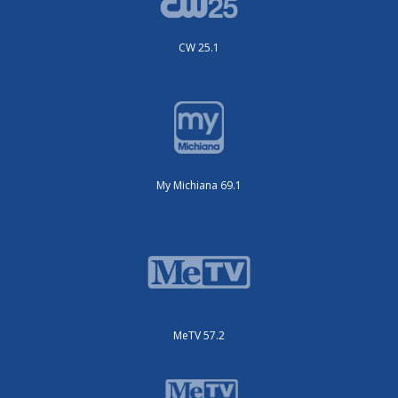
CW 25.1
My Michiana 69.1
MeTV 57.2