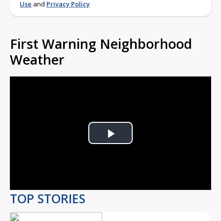
Use
and
Privacy Policy
First Warning Neighborhood
Weather
Play
Video
TOP STORIES