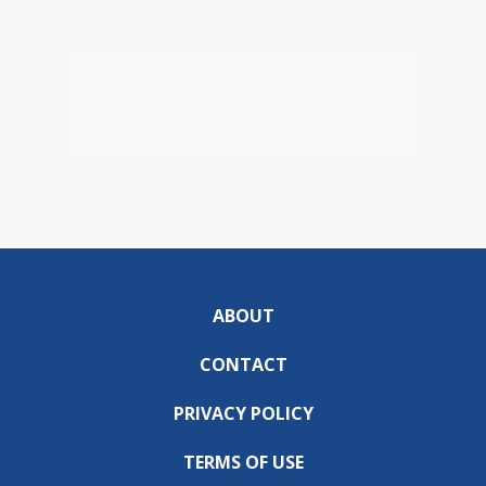
ABOUT
CONTACT
PRIVACY POLICY
TERMS OF USE