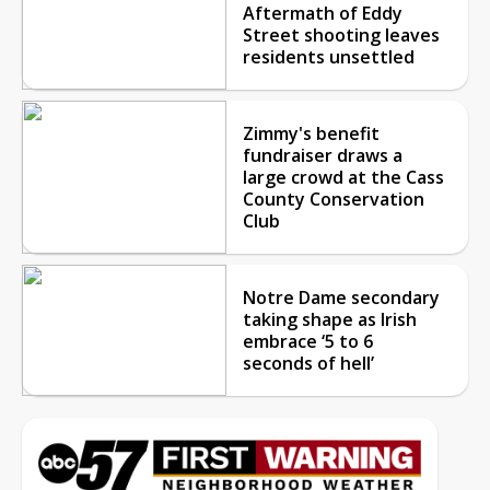
Aftermath of Eddy
Street shooting leaves
residents unsettled
Zimmy's benefit
fundraiser draws a
large crowd at the Cass
County Conservation
Club
Notre Dame secondary
taking shape as Irish
embrace ‘5 to 6
seconds of hell’