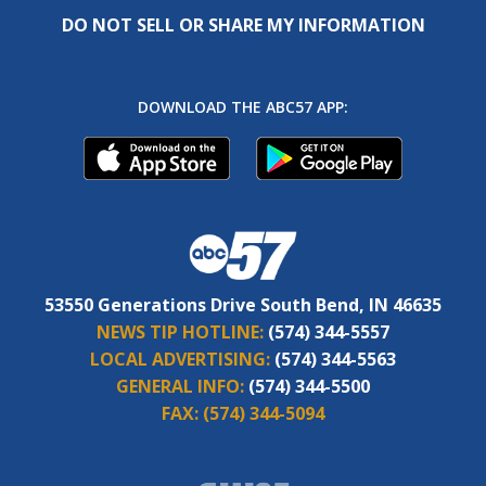
DO NOT SELL OR SHARE MY INFORMATION
DOWNLOAD THE ABC57 APP:
53550 Generations Drive South Bend, IN 46635
NEWS TIP HOTLINE:
(574) 344-5557
LOCAL ADVERTISING:
(574) 344-5563
GENERAL INFO:
(574) 344-5500
FAX:
(574) 344-5094