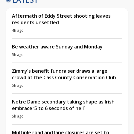
Aftermath of Eddy Street shooting leaves
residents unsettled
4h ago
Be weather aware Sunday and Monday
5h ago
Zimmy's benefit fundraiser draws a large
crowd at the Cass County Conservation Club
5h ago
Notre Dame secondary taking shape as Irish
embrace ‘5 to 6 seconds of hell’
5h ago
Multiple road and lane closures are set to