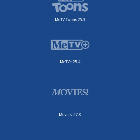
MeTV Toons 25.3
MeTV+ 25.4
Movies! 57.3