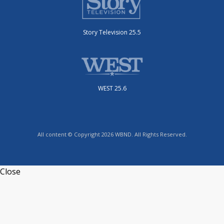
Story Television 25.5
WEST 25.6
All content © Copyright 2026 WBND. All Rights Reserved.
Close