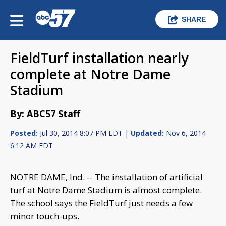
SHARE
FieldTurf installation nearly
complete at Notre Dame
Stadium
By: ABC57 Staff
Posted:
Jul 30, 2014 8:07 PM EDT |
Updated:
Nov 6, 2014
6:12 AM EDT
NOTRE DAME, Ind. -- The installation of artificial
turf at Notre Dame Stadium is almost complete.
The school says the FieldTurf just needs a few
minor touch-ups.