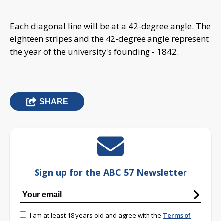
Each diagonal line will be at a 42-degree angle. The
eighteen stripes and the 42-degree angle represent
the year of the university's founding - 1842.
SHARE
Sign up for the ABC 57 Newsletter
I am at least 18 years old and agree with the
Terms of