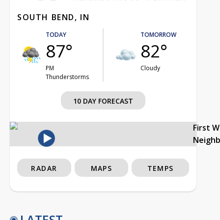
SOUTH BEND, IN
TODAY
TOMORROW
87°
82°
PM
Cloudy
Thunderstorms
10 DAY FORECAST
First 
Neigh
RADAR
MAPS
TEMPS
LATEST