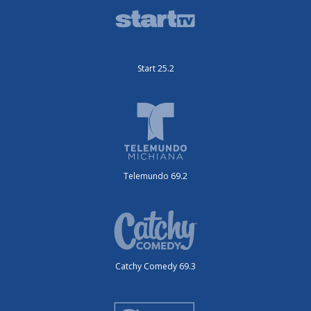
Start 25.2
Telemundo 69.2
Catchy Comedy 69.3