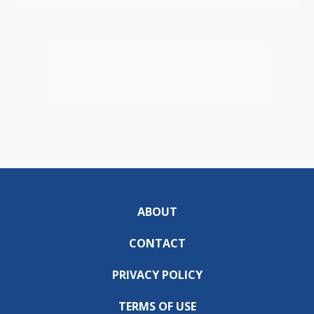
ABOUT
CONTACT
PRIVACY POLICY
TERMS OF USE