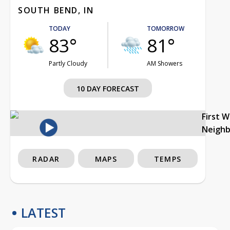
SOUTH BEND, IN
TODAY
TOMORROW
83°
81°
Partly Cloudy
AM Showers
10 DAY FORECAST
First 
Neigh
RADAR
MAPS
TEMPS
LATEST