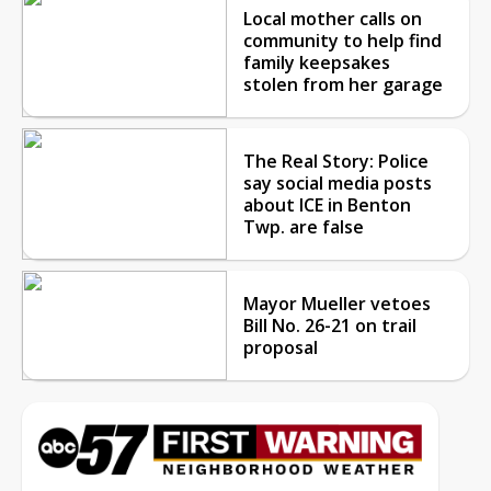
Local mother calls on
community to help find
family keepsakes
stolen from her garage
The Real Story: Police
say social media posts
about ICE in Benton
Twp. are false
Mayor Mueller vetoes
Bill No. 26-21 on trail
proposal