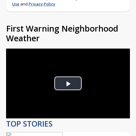
Use
and
Privacy Policy
First Warning Neighborhood
Weather
Play
Video
TOP STORIES