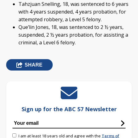
Tahzjuan Snelling, 18, was sentenced to 6 years
with 4 years suspended, 4 years probation, for
attempted robbery, a Level 5 felony.
Que’lin Jones, 18, was sentenced to 2 ½ years,
suspended, 2 ½ years probation, for assisting a
criminal, a Level 6 felony.
SHARE
Sign up for the ABC 57 Newsletter
I am at least 18 years old and agree with the
Terms of