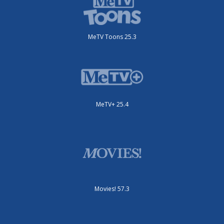
MeTV Toons 25.3
MeTV+ 25.4
Movies! 57.3