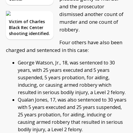
and the prosecutor
dismissed another count of
murder and one count of
Victim of Charles
Black Rec Center
robbery.
shooting identified.
Four others have also been
charged and sentenced in this case:
George Watson, Jr., 18, was sentenced to 30
years, with 25 years executed and 5 years
suspended, 5 years probation, for aiding,
inducing, or causing armed robbery which
resulted in serious bodily injury, a Level 2 felony.
Qualan Jones, 17, was also sentenced to 30 years
with 5 years executed and 25 years suspended,
25 years probation, for aiding, inducing or
causing armed robbery that resulted in serious
bodily injury, a Level 2 felony.