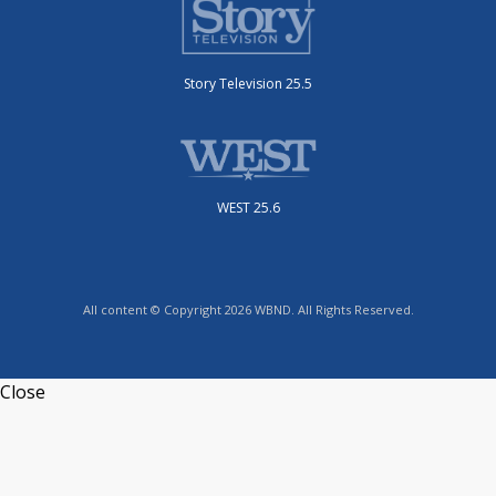
Story Television 25.5
WEST 25.6
All content © Copyright 2026 WBND. All Rights Reserved.
Close