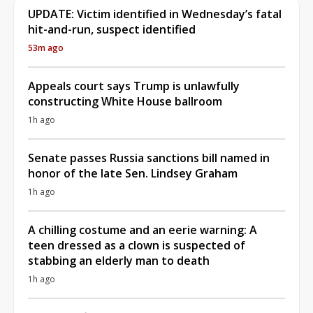
UPDATE: Victim identified in Wednesday’s fatal
hit-and-run, suspect identified
53m ago
Appeals court says Trump is unlawfully
constructing White House ballroom
1h ago
Senate passes Russia sanctions bill named in
honor of the late Sen. Lindsey Graham
1h ago
A chilling costume and an eerie warning: A
teen dressed as a clown is suspected of
stabbing an elderly man to death
1h ago