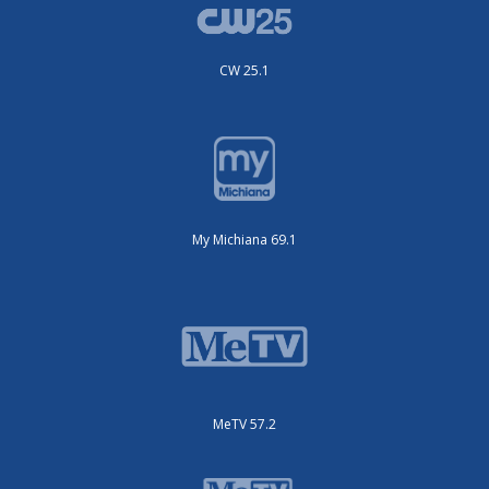
CW 25.1
My Michiana 69.1
MeTV 57.2