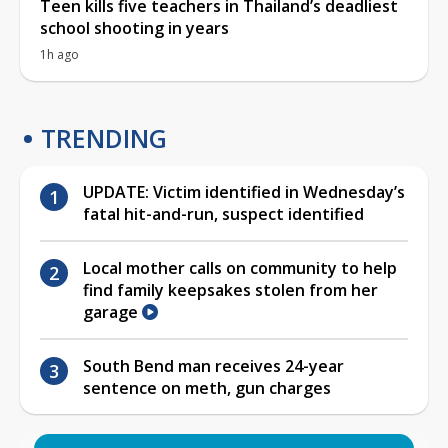
Teen kills five teachers in Thailand’s deadliest
school shooting in years
1h ago
TRENDING
UPDATE: Victim identified in Wednesday’s
fatal hit-and-run, suspect identified
Local mother calls on community to help
find family keepsakes stolen from her
garage
South Bend man receives 24-year
sentence on meth, gun charges