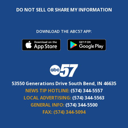
DO NOT SELL OR SHARE MY INFORMATION
DOWNLOAD THE ABC57 APP:
53550 Generations Drive South Bend, IN 46635
NEWS TIP HOTLINE:
(574) 344-5557
LOCAL ADVERTISING:
(574) 344-5563
GENERAL INFO:
(574) 344-5500
FAX:
(574) 344-5094