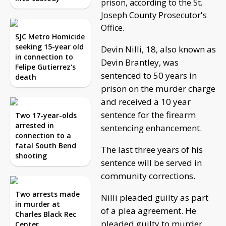
prison, according to the St.
Joseph County Prosecutor's
Office.
SJC Metro Homicide
seeking 15-year old
Devin Nilli, 18, also known as
in connection to
Devin Brantley, was
Felipe Gutierrez's
sentenced to 50 years in
death
prison on the murder charge
and received a 10 year
sentence for the firearm
Two 17-year-olds
arrested in
sentencing enhancement.
connection to a
fatal South Bend
The last three years of his
shooting
sentence will be served in
community corrections.
Two arrests made
Nilli pleaded guilty as part
in murder at
of a plea agreement. He
Charles Black Rec
pleaded guilty to murder
Center