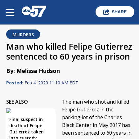
SHARE
MURDERS
Man who killed Felipe Gutierrez
sentenced to 60 years in prison
By: Melissa Hudson
Posted:
Feb 4, 2020 11:10 AM EDT
SEE ALSO
The man who shot and killed
Felipe Gutierrez in the
parking lot of the Charles
Final suspect in
Black Center in May 2017 has
death of Felipe
Gutierrez taken
been sentenced to 60 years in
into custody