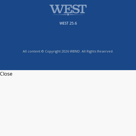
WEST 25.6
All content © Copyright 2026 WBND. All Rights Reserved.
Close