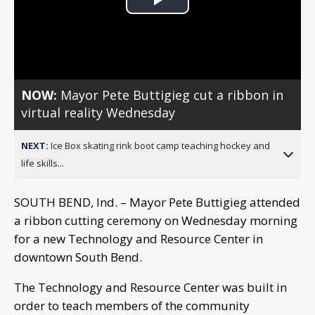
Play
Video
NOW:
Mayor Pete Buttigieg cut a ribbon in
virtual reality Wednesday
NEXT:
Ice Box skating rink boot camp teaching hockey and
life skills...
SOUTH BEND, Ind. – Mayor Pete Buttigieg attended
a ribbon cutting ceremony on Wednesday morning
for a new Technology and Resource Center in
downtown South Bend.
The Technology and Resource Center was built in
order to teach members of the community