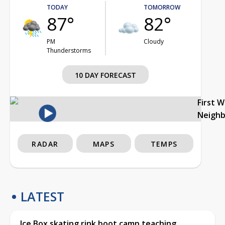
TODAY
TOMORROW
87°
82°
PM
Cloudy
Thunderstorms
10 DAY FORECAST
First 
Neigh
RADAR
MAPS
TEMPS
LATEST
Ice Box skating rink boot camp teaching