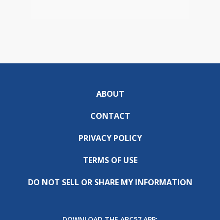
ABOUT
CONTACT
PRIVACY POLICY
TERMS OF USE
DO NOT SELL OR SHARE MY INFORMATION
DOWNLOAD THE ABC57 APP: