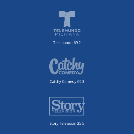
Telemundo 69.2
Catchy Comedy 69.3
Story Television 25.5