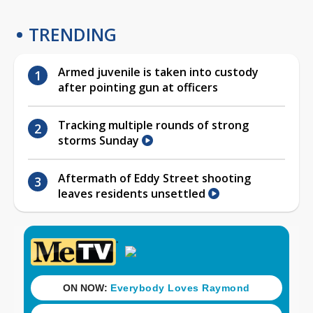
TRENDING
Armed juvenile is taken into custody
after pointing gun at officers
Tracking multiple rounds of strong
storms Sunday
Aftermath of Eddy Street shooting
leaves residents unsettled