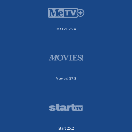
MeTV+ 25.4
Movies! 57.3
Start 25.2