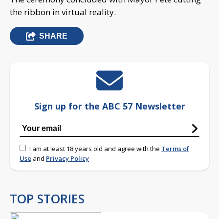
the ribbon in virtual reality.
SHARE
Sign up for the ABC 57 Newsletter
I am at least 18 years old and agree with the
Terms of
Use
and
Privacy Policy
TOP STORIES