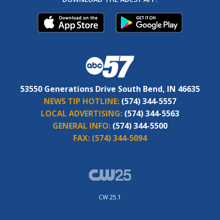
53550 Generations Drive South Bend, IN 46635
NEWS TIP HOTLINE:
(574) 344-5557
LOCAL ADVERTISING:
(574) 344-5563
GENERAL INFO:
(574) 344-5500
FAX:
(574) 344-5094
CW 25.1