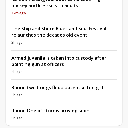
hockey and life skills to adults
17m ago
The Ship and Shore Blues and Soul Festival
relaunches the decades old event
3h ago
Armed juvenile is taken into custody after
pointing gun at officers
3h ago
Round two brings flood potential tonight
3h ago
Round One of storms arriving soon
8h ago