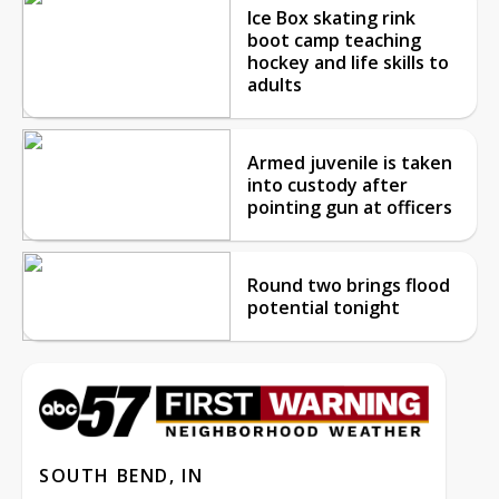
Ice Box skating rink
boot camp teaching
hockey and life skills to
adults
Armed juvenile is taken
into custody after
pointing gun at officers
Round two brings flood
potential tonight
SOUTH BEND, IN