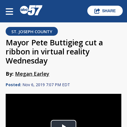
SHARE
ST. JOSEPH COUNTY
Mayor Pete Buttigieg cut a
ribbon in virtual reality
Wednesday
By:
Megan Earley
Posted:
Nov 6, 2019 7:07 PM EDT