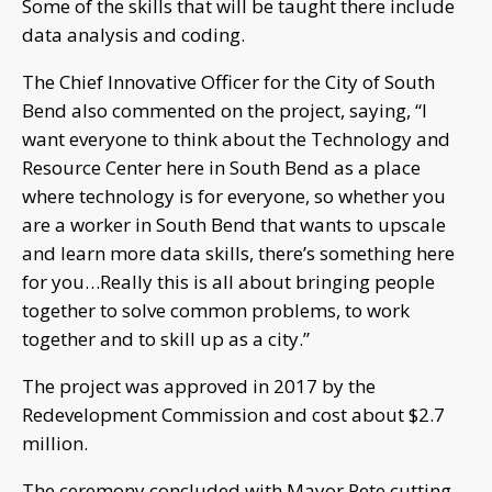
Some of the skills that will be taught there include
data analysis and coding.
The Chief Innovative Officer for the City of South
Bend also commented on the project, saying, “I
want everyone to think about the Technology and
Resource Center here in South Bend as a place
where technology is for everyone, so whether you
are a worker in South Bend that wants to upscale
and learn more data skills, there’s something here
for you…Really this is all about bringing people
together to solve common problems, to work
together and to skill up as a city.”
The project was approved in 2017 by the
Redevelopment Commission and cost about $2.7
million.
The ceremony concluded with Mayor Pete cutting