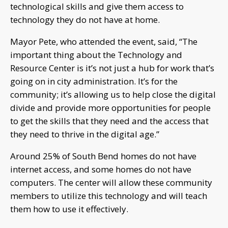
technological skills and give them access to
technology they do not have at home.
Mayor Pete, who attended the event, said, “The
important thing about the Technology and
Resource Center is it’s not just a hub for work that’s
going on in city administration. It’s for the
community; it’s allowing us to help close the digital
divide and provide more opportunities for people
to get the skills that they need and the access that
they need to thrive in the digital age.”
Around 25% of South Bend homes do not have
internet access, and some homes do not have
computers. The center will allow these community
members to utilize this technology and will teach
them how to use it effectively.