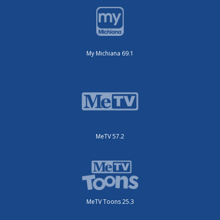
My Michiana 69.1
MeTV 57.2
MeTV Toons 25.3