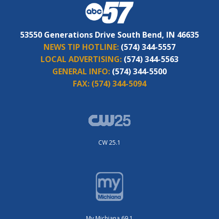
53550 Generations Drive South Bend, IN 46635
NEWS TIP HOTLINE:
(574) 344-5557
LOCAL ADVERTISING:
(574) 344-5563
GENERAL INFO:
(574) 344-5500
FAX:
(574) 344-5094
CW 25.1
My Michiana 69.1