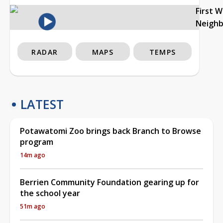
First 
Neigh
RADAR
MAPS
TEMPS
LATEST
Potawatomi Zoo brings back Branch to Browse
program
14m ago
Berrien Community Foundation gearing up for
the school year
51m ago