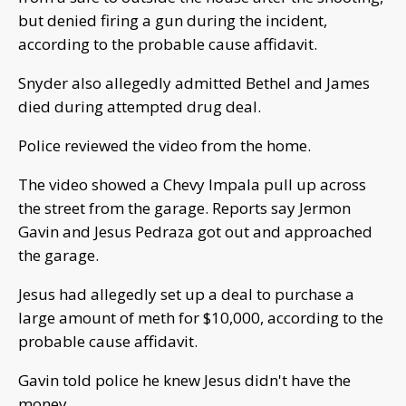
but denied firing a gun during the incident,
according to the probable cause affidavit.
Snyder also allegedly admitted Bethel and James
died during attempted drug deal.
Police reviewed the video from the home.
The video showed a Chevy Impala pull up across
the street from the garage. Reports say Jermon
Gavin and Jesus Pedraza got out and approached
the garage.
Jesus had allegedly set up a deal to purchase a
large amount of meth for $10,000, according to the
probable cause affidavit.
Gavin told police he knew Jesus didn't have the
money.