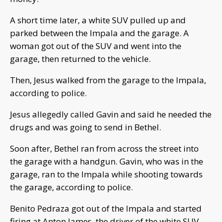
A short time later, a white SUV pulled up and
parked between the Impala and the garage. A
woman got out of the SUV and went into the
garage, then returned to the vehicle.
Then, Jesus walked from the garage to the Impala,
according to police.
Jesus allegedly called Gavin and said he needed the
drugs and was going to send in Bethel.
Soon after, Bethel ran from across the street into
the garage with a handgun. Gavin, who was in the
garage, ran to the Impala while shooting towards
the garage, according to police.
Benito Pedraza got out of the Impala and started
firing at Anton James, the driver of the white SUV,