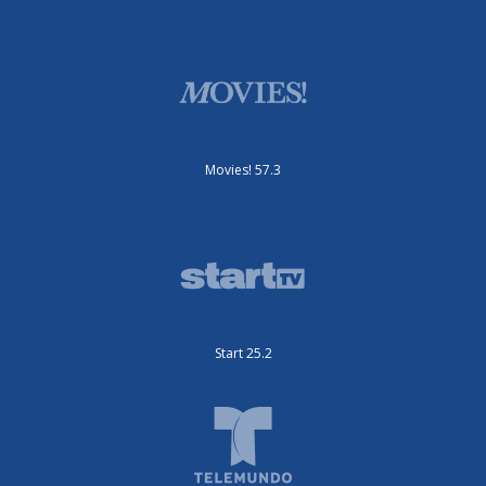
Movies! 57.3
Start 25.2