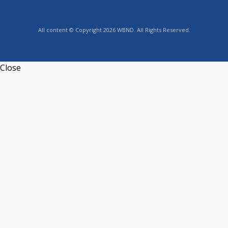
All content © Copyright 2026 WBND. All Rights Reserved.
Close