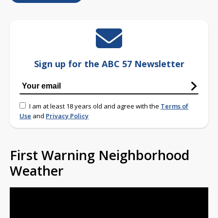
Sign up for the ABC 57 Newsletter
I am at least 18 years old and agree with the
Terms of
Use
and
Privacy Policy
First Warning Neighborhood
Weather