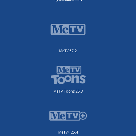
MeTV 57.2
MeTV Toons 25.3
MeTV+ 25.4