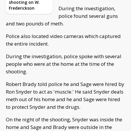
shooting on W.
During the investigation,
Frederickson
police found several guns
and two pounds of meth.
Police also located video cameras which captured
the entire incident.
During the investigation, police spoke with several
people who were at the home at the time of the
shooting.
Robert Brady told police he and Sage were hired by
Ron Snyder to act as 'muscle.' He said Snyder deals
meth out of his home and he and Sage were hired
to protect Snyder and the drugs.
On the night of the shooting, Snyder was inside the
home and Sage and Brady were outside in the