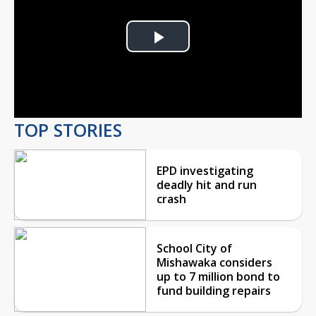
Play
Video
TOP STORIES
EPD investigating
deadly hit and run
crash
School City of
Mishawaka considers
up to 7 million bond to
fund building repairs