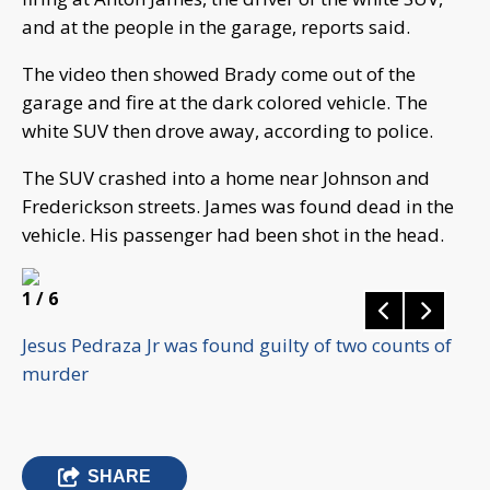
and at the people in the garage, reports said.
The video then showed Brady come out of the
garage and fire at the dark colored vehicle. The
white SUV then drove away, according to police.
The SUV crashed into a home near Johnson and
Frederickson streets. James was found dead in the
vehicle. His passenger had been shot in the head.
1
/ 6
Jesus Pedraza Jr was found guilty of two counts of
murder
SHARE