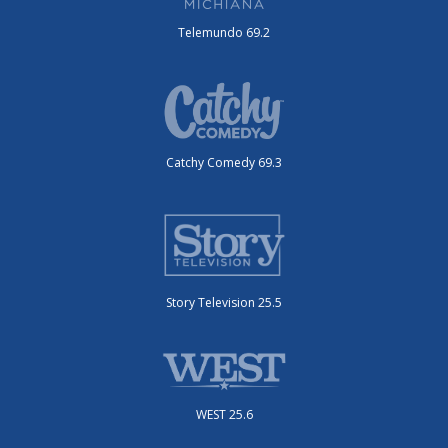
Telemundo 69.2
Catchy Comedy 69.3
Story Television 25.5
WEST 25.6