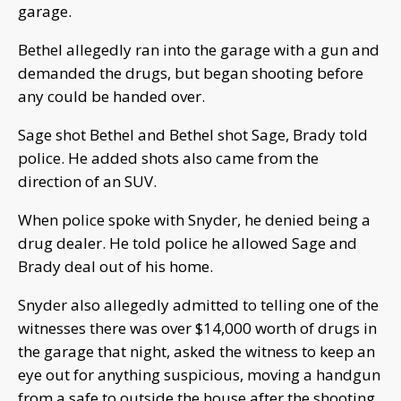
garage.
Bethel allegedly ran into the garage with a gun and
demanded the drugs, but began shooting before
any could be handed over.
Sage shot Bethel and Bethel shot Sage, Brady told
police. He added shots also came from the
direction of an SUV.
When police spoke with Snyder, he denied being a
drug dealer. He told police he allowed Sage and
Brady deal out of his home.
Snyder also allegedly admitted to telling one of the
witnesses there was over $14,000 worth of drugs in
the garage that night, asked the witness to keep an
eye out for anything suspicious, moving a handgun
from a safe to outside the house after the shooting,