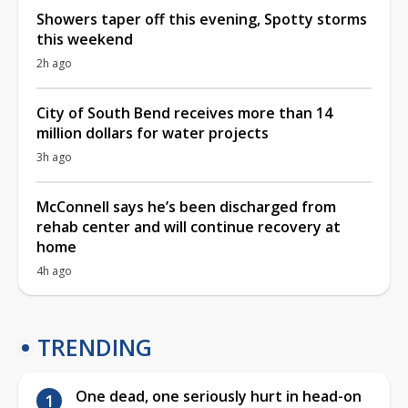
Showers taper off this evening, Spotty storms
this weekend
2h ago
City of South Bend receives more than 14
million dollars for water projects
3h ago
McConnell says he’s been discharged from
rehab center and will continue recovery at
home
4h ago
TRENDING
One dead, one seriously hurt in head-on