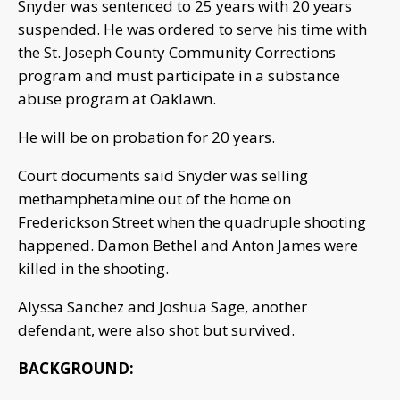
Snyder was sentenced to 25 years with 20 years
suspended. He was ordered to serve his time with
the St. Joseph County Community Corrections
program and must participate in a substance
abuse program at Oaklawn.
He will be on probation for 20 years.
Court documents said Snyder was selling
methamphetamine out of the home on
Frederickson Street when the quadruple shooting
happened. Damon Bethel and Anton James were
killed in the shooting.
Alyssa Sanchez and Joshua Sage, another
defendant, were also shot but survived.
BACKGROUND: