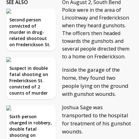
SEE ALSO
On August 2, South Bend
Police were in the area of
Lincolnway and Frederickson
Second person
when they heard gunshots.
convicted of
murder in drug-
The officers then headed
related shootout
towards the gunshots and
on Frederickson St.
several people directed them
to a home on Frederickson.
Suspect in double
Inside the garage of the
fatal shooting on
home, they found two
Frederickson St.
people lying on the ground
convicted of 2
counts of murder
with gunshot wounds.
Joshua Sage was
transported to the hospital
Sixth person
charged in robbery,
for treatment of his gunshot
double fatal
wounds.
shooting on