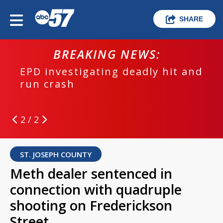
SHARE
BREAKING NEWS:
EPD investigating deadly hit and
run crash
2 / 2
ST. JOSEPH COUNTY
Meth dealer sentenced in
connection with quadruple
shooting on Frederickson
Street