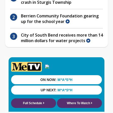
crash in Sturgis Township
Berrien Community Foundation gearing
up for the school year
City of South Bend receives more than 14
million dollars for water projects