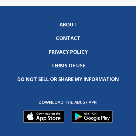
ABOUT
CONTACT
PRIVACY POLICY
TERMS OF USE
DO NOT SELL OR SHARE MY INFORMATION
DOWNLOAD THE ABC57 APP: