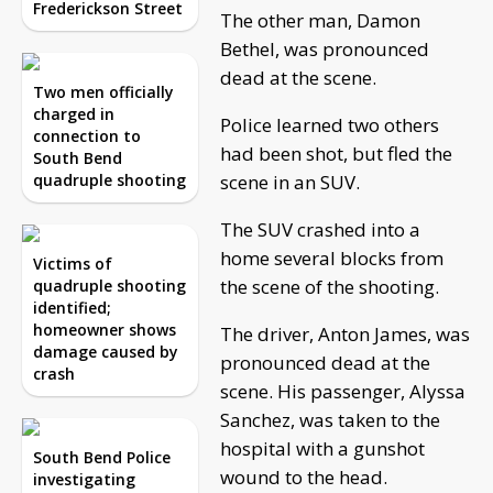
Frederickson Street
The other man, Damon
Bethel, was pronounced
dead at the scene.
Two men officially
charged in
Police learned two others
connection to
had been shot, but fled the
South Bend
quadruple shooting
scene in an SUV.
The SUV crashed into a
home several blocks from
Victims of
the scene of the shooting.
quadruple shooting
identified;
homeowner shows
The driver, Anton James, was
damage caused by
pronounced dead at the
crash
scene. His passenger, Alyssa
Sanchez, was taken to the
hospital with a gunshot
South Bend Police
wound to the head.
investigating