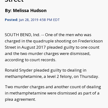
By: Melissa Hudson
Posted:
Jun 28, 2019 4:58 PM EDT
SOUTH BEND, Ind. -- One of the men who was
charged in the quadruple shooting on Frederickson
Street in August 2017 pleaded guilty to one count
and the two murder charges were dismissed,
according to court records.
Ronald Snyder pleaded guilty to dealing in
methamphetamine, a level 2 felony, on Thursday.
Two murder charges and another count of dealing
in methamphetamine were dismissed as part of a
plea agreement.