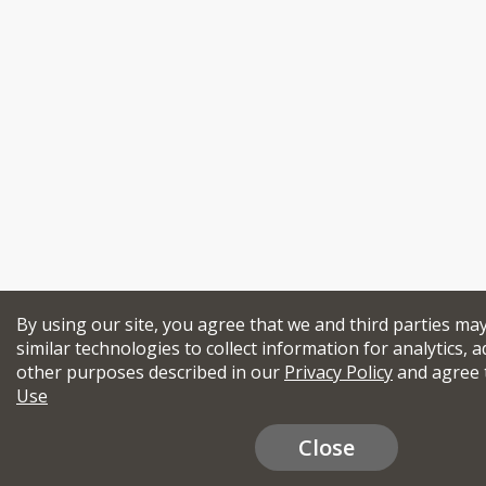
By using our site, you agree that we and third parties ma
similar technologies to collect information for analytics, a
other purposes described in our
Privacy Policy
and agree 
Use
Close