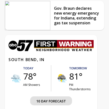
Gov. Braun declares
new energy emergency
for Indiana, extending
gas tax suspension
SOUTH BEND, IN
TODAY
TOMORROW
78°
81°
AM Showers
PM
Thunderstorms
10 DAY FORECAST