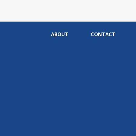
ABOUT
CONTACT