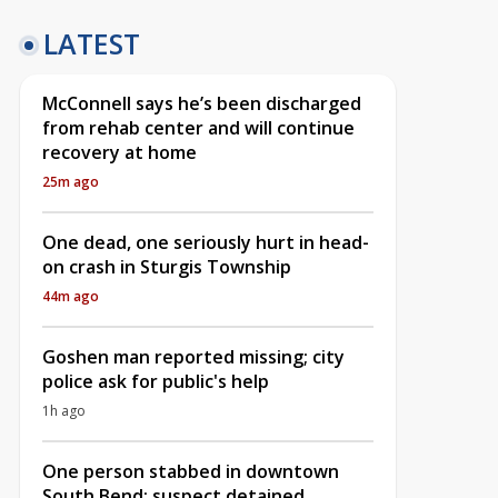
LATEST
McConnell says he’s been discharged
from rehab center and will continue
recovery at home
25m ago
One dead, one seriously hurt in head-
on crash in Sturgis Township
44m ago
Goshen man reported missing; city
police ask for public's help
1h ago
One person stabbed in downtown
South Bend; suspect detained