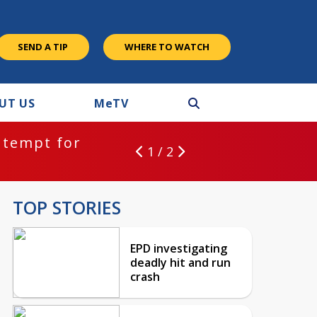
SEND A TIP
WHERE TO WATCH
UT US
M
e
TV
ntempt for
1 / 2
TOP STORIES
EPD investigating
deadly hit and run
crash