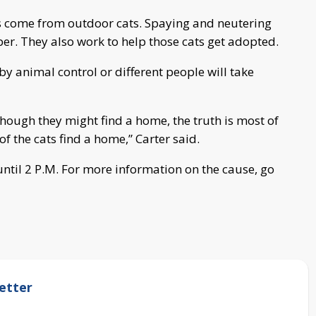
ns come from outdoor cats. Spaying and neutering
er. They also work to help those cats get adopted.
by animal control or different people will take
though they might find a home, the truth is most of
 the cats find a home,” Carter said.
until 2 P.M. For more information on the cause, go
etter