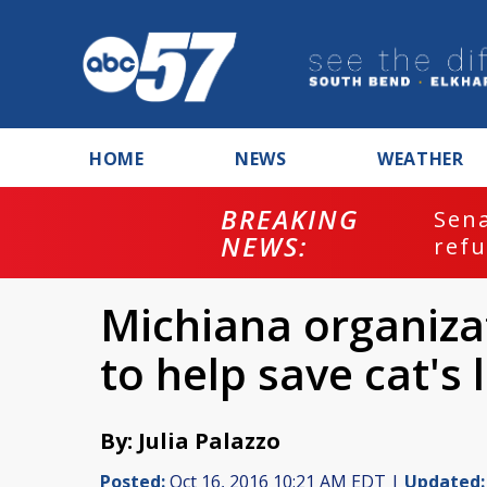
HOME
NEWS
WEATHER
BREAKING
ash
Sena
NEWS:
refu
Michiana organiza
to help save cat's 
By: Julia Palazzo
Posted:
Oct 16, 2016 10:21 AM EDT |
Updated: