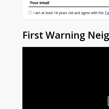
I am at least 18 years old and agree with the
Te
First Warning Ne