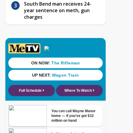
South Bend man receives 24-
year sentence on meth, gun
charges