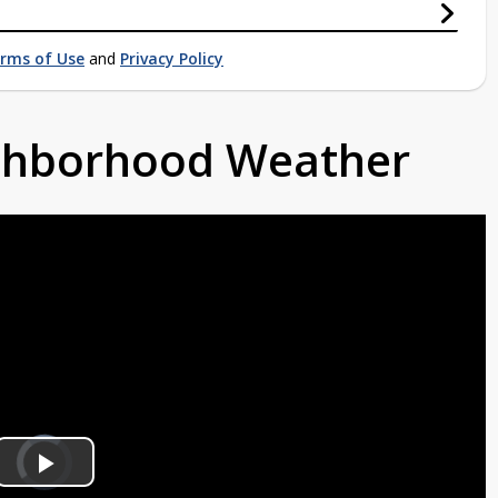
rms of Use
and
Privacy Policy
ighborhood Weather
Video
Player
is
Play
loading.