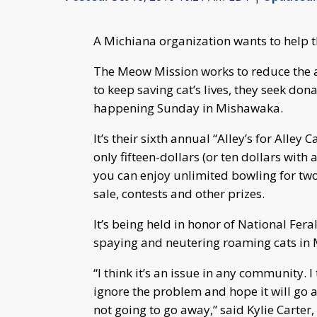
A Michiana organization wants to help t
The Meow Mission works to reduce the a
to keep saving cat’s lives, they seek do
happening Sunday in Mishawaka.
It’s their sixth annual “Alley’s for Alley
only fifteen-dollars (or ten dollars with 
you can enjoy unlimited bowling for two h
sale, contests and other prizes.
It’s being held in honor of National Fer
spaying and neutering roaming cats in Mi
“I think it’s an issue in any community. I
ignore the problem and hope it will go aw
not going to go away,” said Kylie Carter