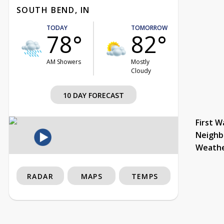
SOUTH BEND, IN
TODAY
TOMORROW
78°
82°
AM Showers
Mostly
Cloudy
10 DAY FORECAST
First W
Neighb
Weath
RADAR
MAPS
TEMPS