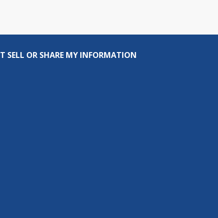
T SELL OR SHARE MY INFORMATION