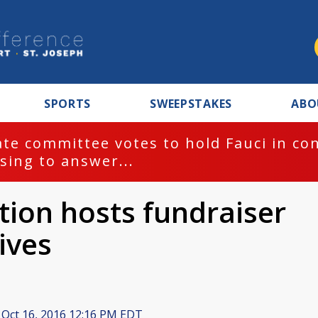
SPORTS
SWEEPSTAKES
ABO
te committee votes to hold Fauci in co
sing to answer...
tion hosts fundraiser
lives
Oct 16, 2016 12:16 PM EDT