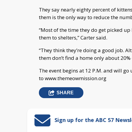
They say nearly eighty percent of kitte
them is the only way to reduce the numb
“Most of the time they do get picked up 
them to shelters,” Carter said.
“They think they’re doing a good job. Al
them don’t find a home only about 20% of
The event begins at 12 P.M. and will go 
to www.themeowmission.org
SHARE
Sign up for the ABC 57 Newsl