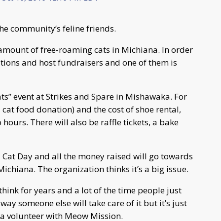
he community’s feline friends.
mount of free-roaming cats in Michiana. In order
nations and host fundraisers and one of them is
 Cats” event at Strikes and Spare in Mishawaka. For
a cat food donation) and the cost of shoe rental,
ours. There will also be raffle tickets, a bake
al Cat Day and all the money raised will go towards
chiana. The organization thinks it’s a big issue.
 think for years and a lot of the time people just
ay someone else will take care of it but it’s just
, a volunteer with Meow Mission.