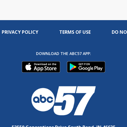
PRIVACY POLICY
TERMS OF USE
DO NO
DOWNLOAD THE ABC57 APP: