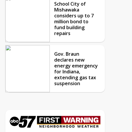
School City of
Mishawaka
considers up to 7
million bond to
fund building
repairs
Gov. Braun
declares new
energy emergency
for Indiana,
extending gas tax
suspension