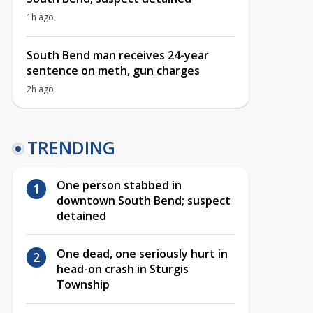
1h ago
South Bend man receives 24-year
sentence on meth, gun charges
2h ago
TRENDING
One person stabbed in
downtown South Bend; suspect
detained
One dead, one seriously hurt in
head-on crash in Sturgis
Township