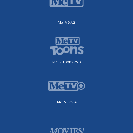
MeTV 57.2
MeTV Toons 25.3
MeTV+ 25.4