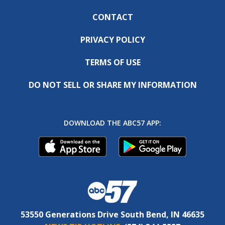
CONTACT
PRIVACY POLICY
TERMS OF USE
DO NOT SELL OR SHARE MY INFORMATION
DOWNLOAD THE ABC57 APP:
53550 Generations Drive South Bend, IN 46635