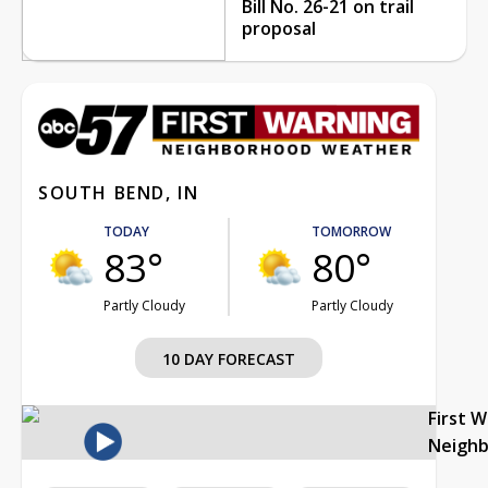
Bill No. 26-21 on trail
proposal
SOUTH BEND, IN
TODAY
TOMORROW
83°
80°
Partly Cloudy
Partly Cloudy
10 DAY FORECAST
First 
Neigh