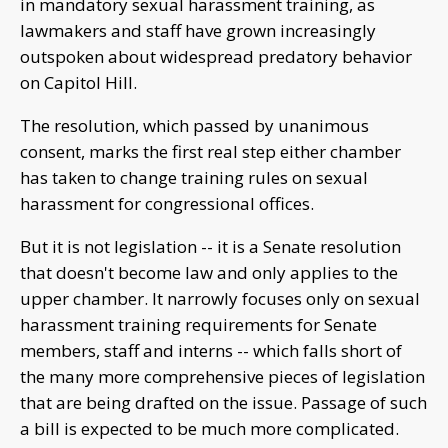
in mandatory sexual harassment training, as
lawmakers and staff have grown increasingly
outspoken about widespread predatory behavior
on Capitol Hill.
The resolution, which passed by unanimous
consent, marks the first real step either chamber
has taken to change training rules on sexual
harassment for congressional offices.
But it is not legislation -- it is a Senate resolution
that doesn't become law and only applies to the
upper chamber. It narrowly focuses only on sexual
harassment training requirements for Senate
members, staff and interns -- which falls short of
the many more comprehensive pieces of legislation
that are being drafted on the issue. Passage of such
a bill is expected to be much more complicated.