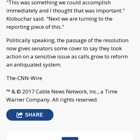
"This was something we could accomplish
immediately and I thought that was important."
Klobuchar said. "Next we are turning to the
reporting piece of this."
Politically speaking, the passage of the resolution
now gives senators some cover to say they took
action on a sensitive issue as calls grow to reform
an antiquated system.
The-CNN-Wire
™ & © 2017 Cable News Network, Inc., a Time
Warner Company. All rights reserved.
SHARE