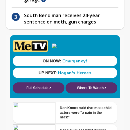
South Bend man receives 24-year
sentence on meth, gun charges