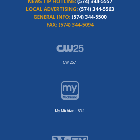
NEWS TIP HOTLINE:
(574) 344-5557
LOCAL ADVERTISING:
(574) 344-5563
GENERAL INFO:
(574) 344-5500
FAX:
(574) 344-5094
CW 25.1
My Michiana 69.1