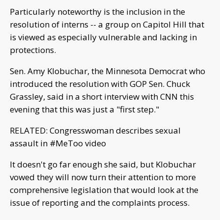
Particularly noteworthy is the inclusion in the
resolution of interns -- a group on Capitol Hill that
is viewed as especially vulnerable and lacking in
protections.
Sen. Amy Klobuchar, the Minnesota Democrat who
introduced the resolution with GOP Sen. Chuck
Grassley, said in a short interview with CNN this
evening that this was just a "first step."
RELATED: Congresswoman describes sexual
assault in #MeToo video
It doesn't go far enough she said, but Klobuchar
vowed they will now turn their attention to more
comprehensive legislation that would look at the
issue of reporting and the complaints process.