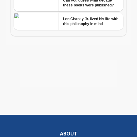
ABOUT