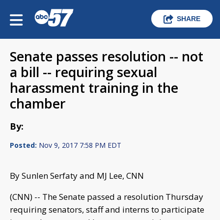
SHARE
Senate passes resolution -- not
a bill -- requiring sexual
harassment training in the
chamber
By:
Posted:
Nov 9, 2017 7:58 PM EDT
By Sunlen Serfaty and MJ Lee, CNN
(CNN) -- The Senate passed a resolution Thursday
requiring senators, staff and interns to participate