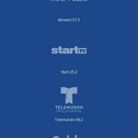
Movies! 57.3
Start 25.2
Telemundo 69.2