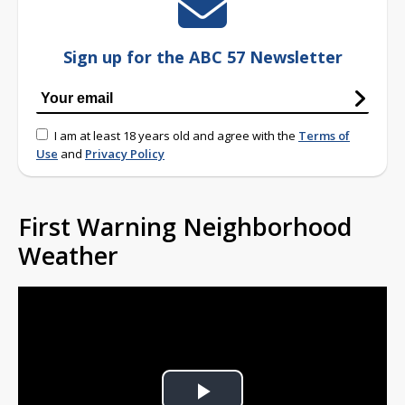
Sign up for the ABC 57 Newsletter
I am at least 18 years old and agree with the
Terms of
Use
and
Privacy Policy
First Warning Neighborhood
Weather