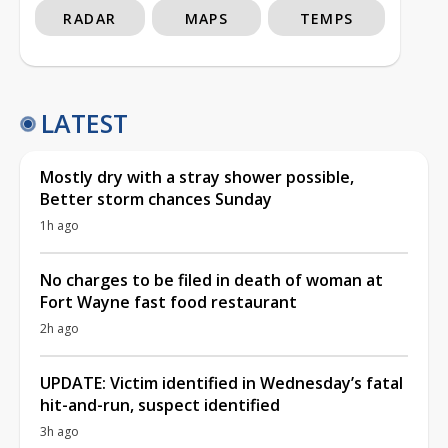
RADAR
MAPS
TEMPS
LATEST
Mostly dry with a stray shower possible,
Better storm chances Sunday
1h ago
No charges to be filed in death of woman at
Fort Wayne fast food restaurant
2h ago
UPDATE: Victim identified in Wednesday’s fatal
hit-and-run, suspect identified
3h ago