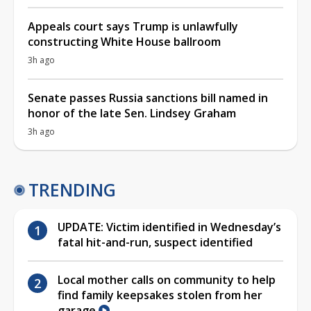
Appeals court says Trump is unlawfully
constructing White House ballroom
3h ago
Senate passes Russia sanctions bill named in
honor of the late Sen. Lindsey Graham
3h ago
TRENDING
UPDATE: Victim identified in Wednesday’s
fatal hit-and-run, suspect identified
Local mother calls on community to help
find family keepsakes stolen from her
garage