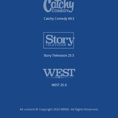
Catchy Comedy 69.3
Story Television 25.5
WEST 25.6
All content © Copyright 2026 WBND. All Rights Reserved.