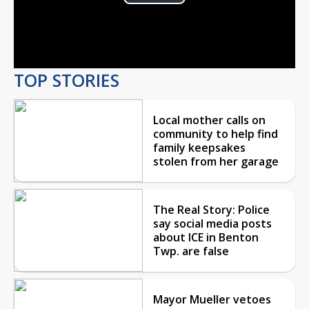
Play
Video
TOP STORIES
Local mother calls on
community to help find
family keepsakes
stolen from her garage
The Real Story: Police
say social media posts
about ICE in Benton
Twp. are false
Mayor Mueller vetoes