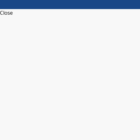
Close