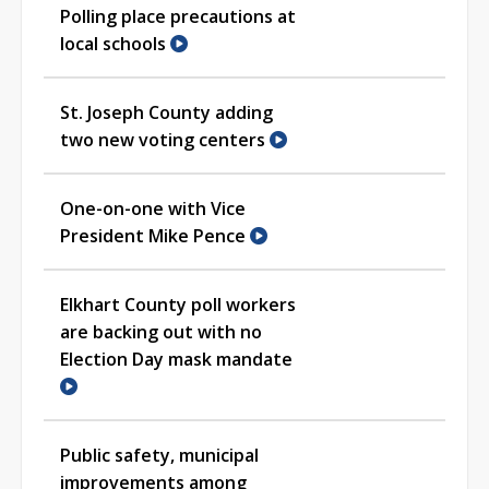
Polling place precautions at
local schools
St. Joseph County adding
two new voting centers
One-on-one with Vice
President Mike Pence
Elkhart County poll workers
are backing out with no
Election Day mask mandate
Public safety, municipal
improvements among