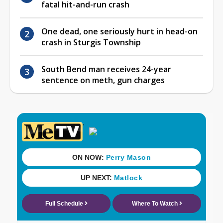
fatal hit-and-run crash
One dead, one seriously hurt in head-on
crash in Sturgis Township
South Bend man receives 24-year
sentence on meth, gun charges