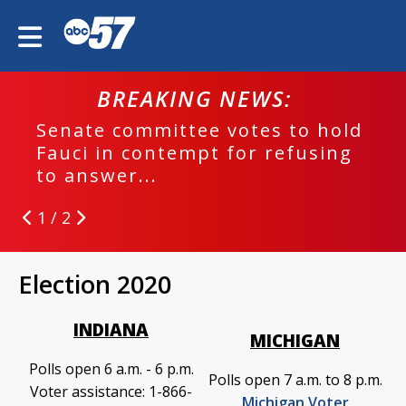
BREAKING NEWS:
Senate committee votes to hold
Fauci in contempt for refusing
to answer...
1 / 2
Election 2020
INDIANA
MICHIGAN
Polls open 6 a.m. - 6 p.m.
Polls open 7 a.m. to 8 p.m.
Voter assistance: 1-866-
Michigan Voter