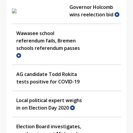
Governor Holcomb
wins reelection bid
Wawasee school
referendum fails, Bremen
schools referendum passes
AG candidate Todd Rokita
tests positive for COVID-19
Local political expert weighs
in on Election Day 2020
Election Board investigates,