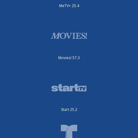
MeTV+ 25.4
Movies! 57.3
Start 25.2