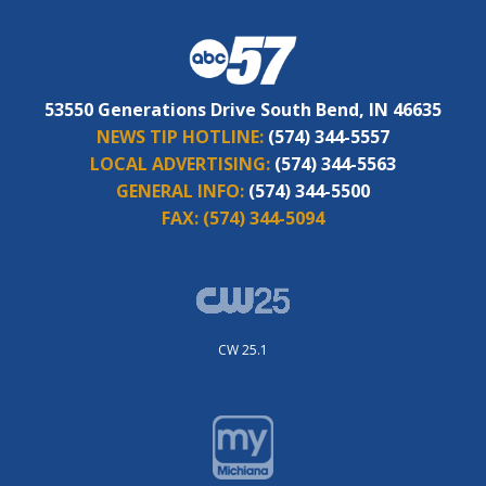
53550 Generations Drive South Bend, IN 46635
NEWS TIP HOTLINE:
(574) 344-5557
LOCAL ADVERTISING:
(574) 344-5563
GENERAL INFO:
(574) 344-5500
FAX:
(574) 344-5094
CW 25.1