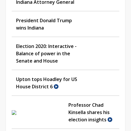
Indiana Attorney General
President Donald Trump
wins Indiana
Election 2020: Interactive -
Balance of power in the
Senate and House
Upton tops Hoadley for US
House District 6
Professor Chad
Kinsella shares his
election insights