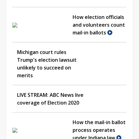
How election officials
and volunteers count
mail-in ballots
Michigan court rules
Trump's election lawsuit
unlikely to succeed on
merits
LIVE STREAM: ABC News live
coverage of Election 2020
How the mail-in ballot
process operates
under Indiana law