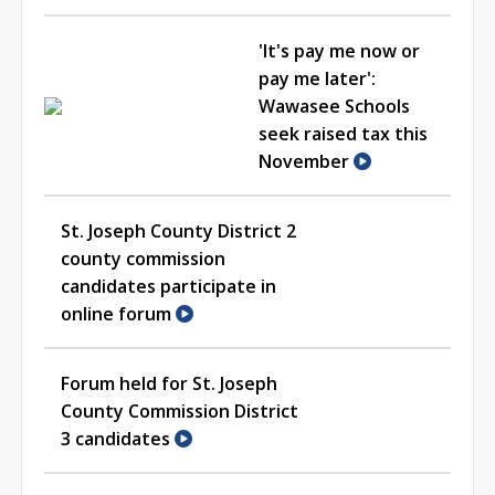
'It's pay me now or
pay me later':
Wawasee Schools
seek raised tax this
November
St. Joseph County District 2
county commission
candidates participate in
online forum
Forum held for St. Joseph
County Commission District
3 candidates