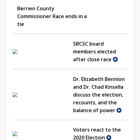
Berrien County
Commissioner Race ends in a
tie
SBCSC board
members elected
after close race
Dr. Elizabeth Bennion
and Dr. Chad Kinsella
discuss the election,
recounts, and the
balance of power
Voters react to the
2020 Election