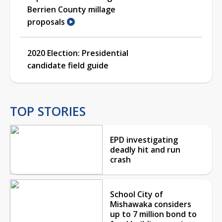
Berrien County millage
proposals
2020 Election: Presidential
candidate field guide
TOP STORIES
EPD investigating
deadly hit and run
crash
School City of
Mishawaka considers
up to 7 million bond to