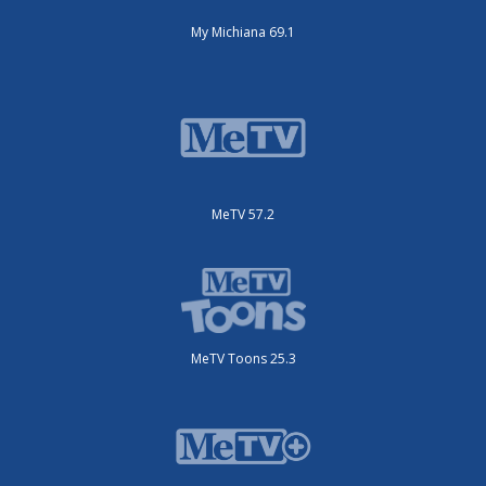
My Michiana 69.1
MeTV 57.2
MeTV Toons 25.3