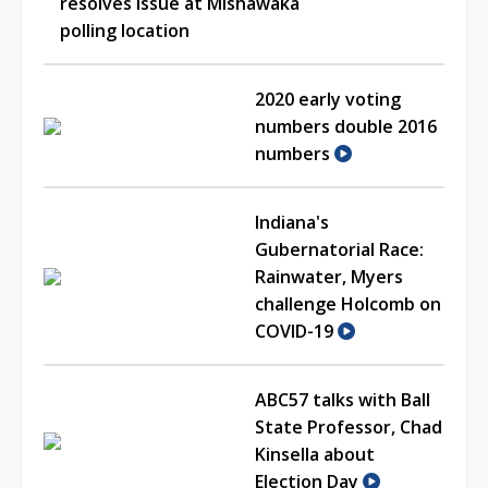
resolves issue at Mishawaka
polling location
2020 early voting
numbers double 2016
numbers
Indiana's
Gubernatorial Race:
Rainwater, Myers
challenge Holcomb on
COVID-19
ABC57 talks with Ball
State Professor, Chad
Kinsella about
Election Day