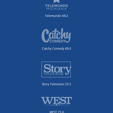
Telemundo 69.2
Catchy Comedy 69.3
Story Television 25.5
WEST 25.6