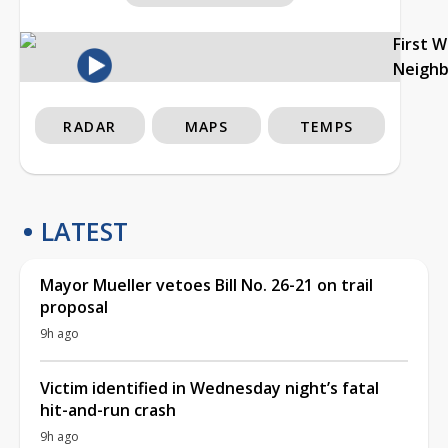
First 
Neigh
RADAR
MAPS
TEMPS
LATEST
Mayor Mueller vetoes Bill No. 26-21 on trail
proposal
9h ago
Victim identified in Wednesday night’s fatal
hit-and-run crash
9h ago