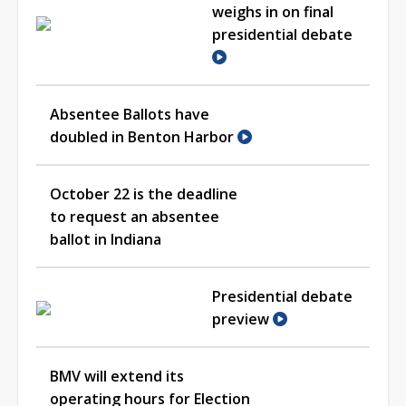
weighs in on final
presidential debate
Absentee Ballots have
doubled in Benton Harbor
October 22 is the deadline
to request an absentee
ballot in Indiana
Presidential debate
preview
BMV will extend its
operating hours for Election