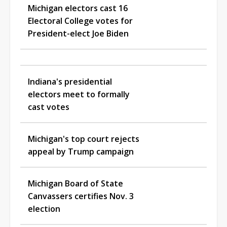
Michigan electors cast 16
Electoral College votes for
President-elect Joe Biden
Indiana's presidential
electors meet to formally
cast votes
Michigan's top court rejects
appeal by Trump campaign
Michigan Board of State
Canvassers certifies Nov. 3
election