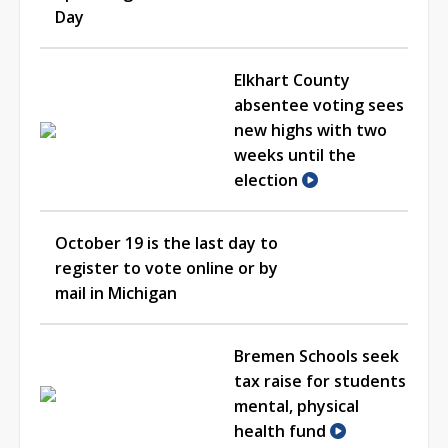
Day
Elkhart County
absentee voting sees
new highs with two
weeks until the
election
October 19 is the last day to
register to vote online or by
mail in Michigan
Bremen Schools seek
tax raise for students
mental, physical
health fund