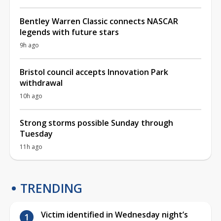
Bentley Warren Classic connects NASCAR
legends with future stars
9h ago
Bristol council accepts Innovation Park
withdrawal
10h ago
Strong storms possible Sunday through
Tuesday
11h ago
TRENDING
Victim identified in Wednesday night’s