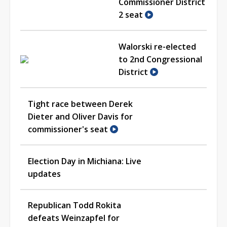
Commissioner District
2 seat
Walorski re-elected
to 2nd Congressional
District
Tight race between Derek
Dieter and Oliver Davis for
commissioner's seat
Election Day in Michiana: Live
updates
Republican Todd Rokita
defeats Weinzapfel for