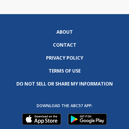
ABOUT
CONTACT
PRIVACY POLICY
TERMS OF USE
DO NOT SELL OR SHARE MY INFORMATION
DOWNLOAD THE ABC57 APP: