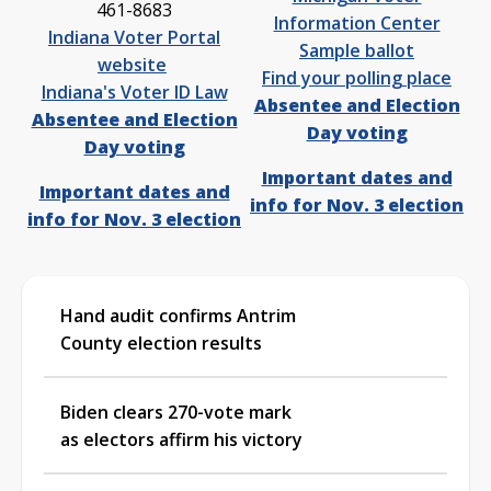
461-8683
Information Center
Indiana Voter Portal
Sample ballot
website
Find your polling place
Indiana's Voter ID Law
Absentee and Election
Absentee and Election
Day voting
Day voting
Important dates and
Important dates and
info for Nov. 3 election
info for Nov. 3 election
Hand audit confirms Antrim
County election results
Biden clears 270-vote mark
as electors affirm his victory