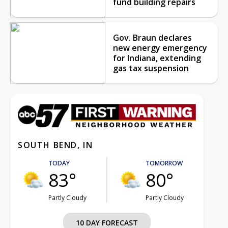
fund building repairs
Gov. Braun declares
new energy emergency
for Indiana, extending
gas tax suspension
SOUTH BEND, IN
TODAY
TOMORROW
83°
80°
Partly Cloudy
Partly Cloudy
10 DAY FORECAST