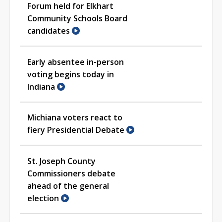
Forum held for Elkhart
Community Schools Board
candidates
Early absentee in-person
voting begins today in
Indiana
Michiana voters react to
fiery Presidential Debate
St. Joseph County
Commissioners debate
ahead of the general
election