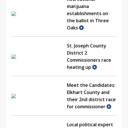
marijuana
establishments on
the ballot in Three
Oaks
St. Joseph County
District 2
Commissioners race
heating up
Meet the Candidates:
Elkhart County and
their 2nd district race
for commissioner
Local political expert