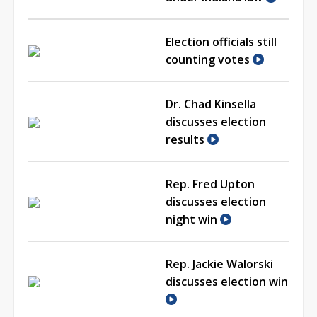
Election officials still
counting votes
Dr. Chad Kinsella
discusses election
results
Rep. Fred Upton
discusses election
night win
Rep. Jackie Walorski
discusses election win