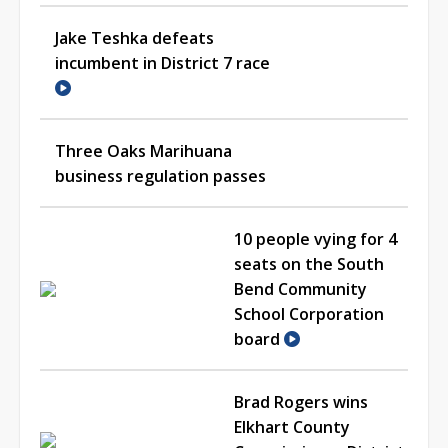
Jake Teshka defeats
incumbent in District 7 race
Three Oaks Marihuana
business regulation passes
10 people vying for 4
seats on the South
Bend Community
School Corporation
board
Brad Rogers wins
Elkhart County