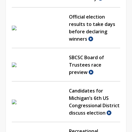
Official election
results to take days
before declaring
winners
SBCSC Board of
Trustees race
preview
Candidates for
Michigan’s 6th US
Congressional District
discuss election
Recreational