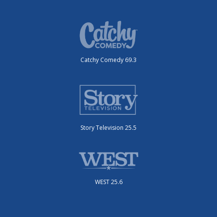
Catchy Comedy 69.3
Story Television 25.5
WEST 25.6