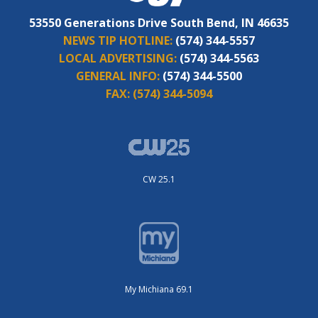
53550 Generations Drive South Bend, IN 46635
NEWS TIP HOTLINE:
(574) 344-5557
LOCAL ADVERTISING:
(574) 344-5563
GENERAL INFO:
(574) 344-5500
FAX:
(574) 344-5094
CW 25.1
My Michiana 69.1