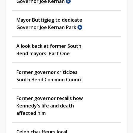
Governor Joe Kernan
Mayor Buttigieg to dedicate
Governor Joe Kernan Park
A look back at former South
Bend mayors: Part One
Former governor criticizes
South Bend Common Council
Former governor recalls how
Kennedy's life and death
affected him
Celeb chauffeurs local