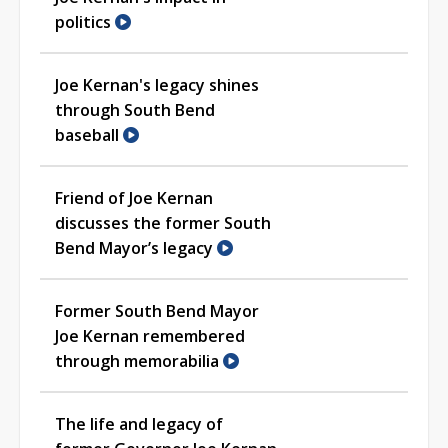
politics
Joe Kernan's legacy shines
through South Bend
baseball
Friend of Joe Kernan
discusses the former South
Bend Mayor’s legacy
Former South Bend Mayor
Joe Kernan remembered
through memorabilia
The life and legacy of