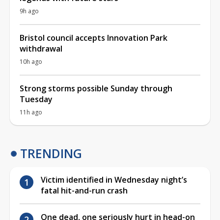
9h ago
Bristol council accepts Innovation Park
withdrawal
10h ago
Strong storms possible Sunday through
Tuesday
11h ago
TRENDING
Victim identified in Wednesday night’s
fatal hit-and-run crash
One dead, one seriously hurt in head-on