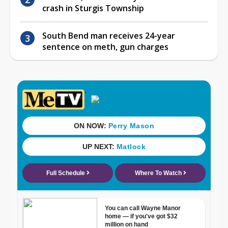
crash in Sturgis Township
South Bend man receives 24-year
sentence on meth, gun charges