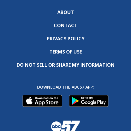
ABOUT
CONTACT
PRIVACY POLICY
TERMS OF USE
DO NOT SELL OR SHARE MY INFORMATION
DOWNLOAD THE ABC57 APP: