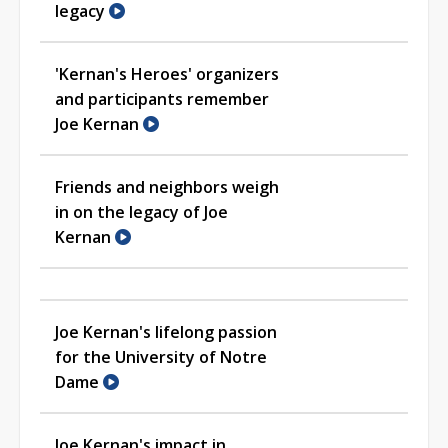
legacy
'Kernan's Heroes' organizers
and participants remember
Joe Kernan
Friends and neighbors weigh
in on the legacy of Joe
Kernan
Joe Kernan's lifelong passion
for the University of Notre
Dame
Joe Kernan's impact in