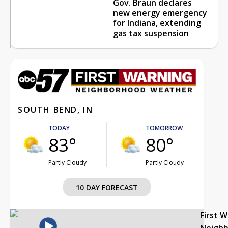
Gov. Braun declares
new energy emergency
for Indiana, extending
gas tax suspension
SOUTH BEND, IN
TODAY
TOMORROW
83°
80°
Partly Cloudy
Partly Cloudy
10 DAY FORECAST
First 
Neigh