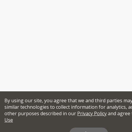
By using our site, you agree that we and third parties ma
similar technologies to collect information for analytics, a
other purposes described in our
Privacy Policy
and agree 
Use