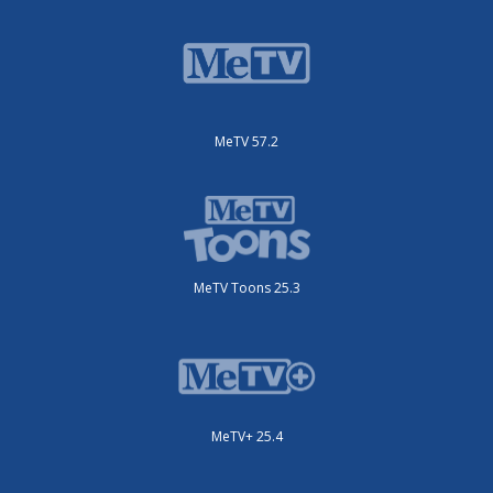
MeTV 57.2
MeTV Toons 25.3
MeTV+ 25.4