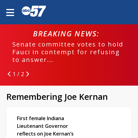
BREAKING NEWS:
Senate committee votes to hold
Fauci in contempt for refusing
to answer...
1 / 2
Remembering Joe Kernan
First female Indiana
Lieutenant Governor
reflects on Joe Kernan’s