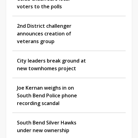
voters to the polls
2nd District challenger
announces creation of
veterans group
City leaders break ground at
new townhomes project
Joe Kernan weighs in on
South Bend Police phone
recording scandal
South Bend Silver Hawks
under new ownership