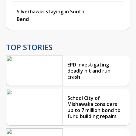
Silverhawks staying in South
Bend
TOP STORIES
EPD investigating
deadly hit and run
crash
School City of
Mishawaka considers
up to 7 million bond to
fund building repairs