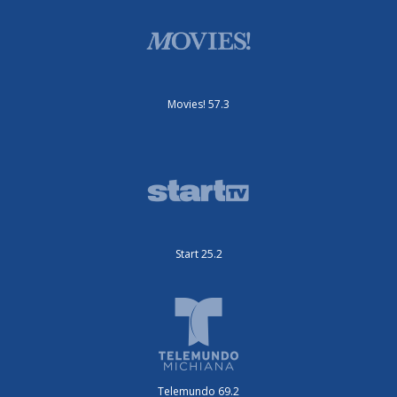
Movies! 57.3
Start 25.2
Telemundo 69.2