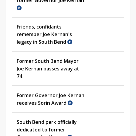
former Governor Joe Kernan
Friends, confidants
remember Joe Kernan's
legacy in South Bend
Former South Bend Mayor
Joe Kernan passes away at
74
Former Governor Joe Kernan
receives Sorin Award
South Bend park officially
dedicated to former