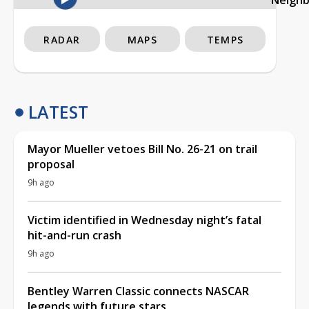
RADAR
MAPS
TEMPS
LATEST
Mayor Mueller vetoes Bill No. 26-21 on trail
proposal
9h ago
Victim identified in Wednesday night’s fatal
hit-and-run crash
9h ago
Bentley Warren Classic connects NASCAR
legends with future stars