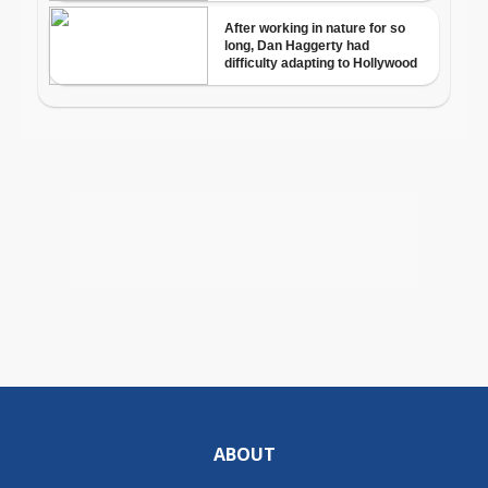
ABOUT