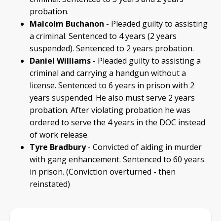
probation.
Malcolm Buchanon
- Pleaded guilty to assisting
a criminal. Sentenced to 4 years (2 years
suspended). Sentenced to 2 years probation.
Daniel Williams
- Pleaded guilty to assisting a
criminal and carrying a handgun without a
license. Sentenced to 6 years in prison with 2
years suspended. He also must serve 2 years
probation. After violating probation he was
ordered to serve the 4 years in the DOC instead
of work release.
Tyre Bradbury
- Convicted of aiding in murder
with gang enhancement. Sentenced to 60 years
in prison. (Conviction overturned - then
reinstated)