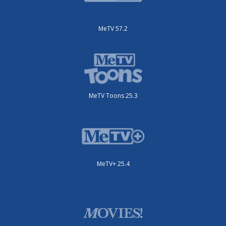
MeTV 57.2
MeTV Toons 25.3
MeTV+ 25.4