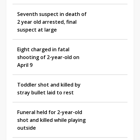
Seventh suspect in death of
2 year old arrested, final
suspect at large
Eight charged in fatal
shooting of 2-year-old on
April 9
Toddler shot and killed by
stray bullet laid to rest
Funeral held for 2-year-old
shot and killed while playing
outside