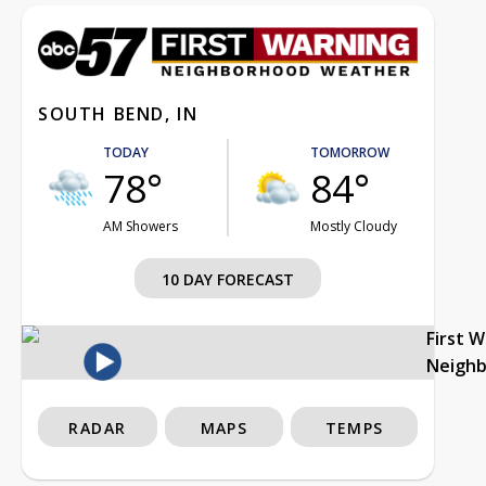
SOUTH BEND, IN
TODAY
TOMORROW
78°
84°
AM Showers
Mostly Cloudy
10 DAY FORECAST
First 
Neigh
RADAR
MAPS
TEMPS