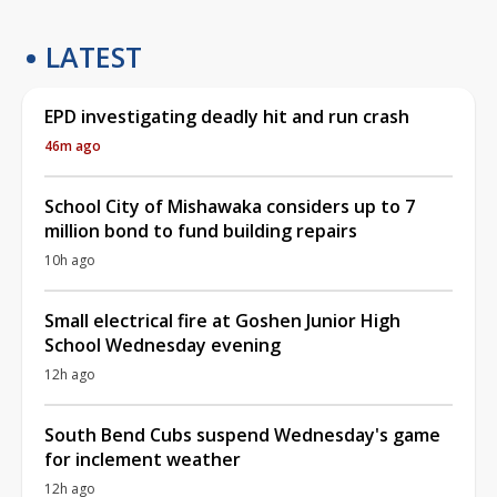
LATEST
EPD investigating deadly hit and run crash
46m ago
School City of Mishawaka considers up to 7
million bond to fund building repairs
10h ago
Small electrical fire at Goshen Junior High
School Wednesday evening
12h ago
South Bend Cubs suspend Wednesday's game
for inclement weather
12h ago