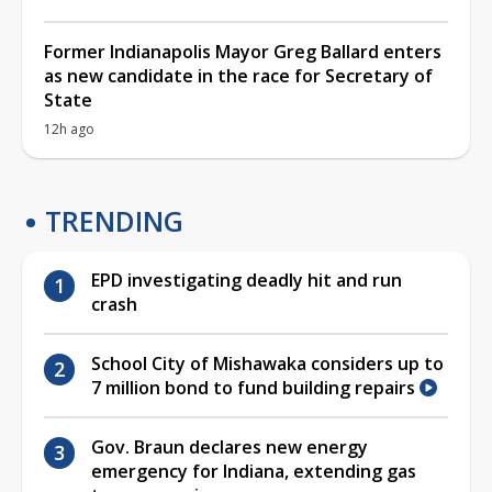
Former Indianapolis Mayor Greg Ballard enters
as new candidate in the race for Secretary of
State
12h ago
TRENDING
EPD investigating deadly hit and run
crash
School City of Mishawaka considers up to
7 million bond to fund building repairs
Gov. Braun declares new energy
emergency for Indiana, extending gas