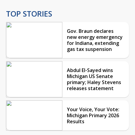
TOP STORIES
Gov. Braun declares
new energy emergency
for Indiana, extending
gas tax suspension
Abdul El-Sayed wins
Michigan US Senate
primary; Haley Stevens
releases statement
Your Voice, Your Vote:
Michigan Primary 2026
Results