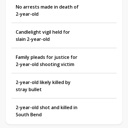
No arrests made in death of
2-year-old
Candlelight vigil held for
slain 2-year-old
Family pleads for justice for
2-year-old shooting victim
2-year-old likely killed by
stray bullet
2-year-old shot and killed in
South Bend