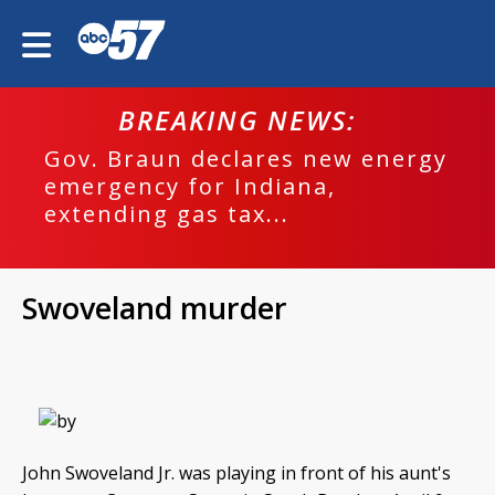
BREAKING NEWS:
Gov. Braun declares new energy
emergency for Indiana,
extending gas tax...
Swoveland murder
John Swoveland Jr. was playing in front of his aunt's