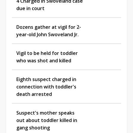
4 Charged in Swoveland case
due in court
Dozens gather at vigil for 2-
year-old John Swoveland Jr.
Vigil to be held for toddler
who was shot and killed
Eighth suspect charged in
connection with toddler's
death arrested
Suspect's mother speaks
out about toddler killed in
gang shooting