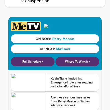
tax suspension