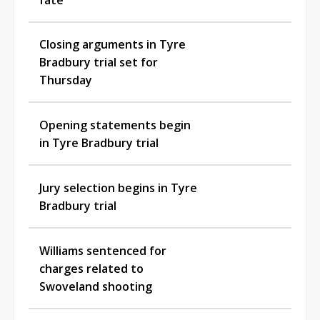
Closing arguments in Tyre
Bradbury trial set for
Thursday
Opening statements begin
in Tyre Bradbury trial
Jury selection begins in Tyre
Bradbury trial
Williams sentenced for
charges related to
Swoveland shooting