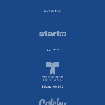
Movies! 57.3
Start 25.2
Telemundo 69.2