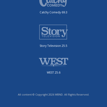
Catchy Comedy 69.3
Story Television 25.5
WEST 25.6
All content © Copyright 2026 WBND. All Rights Reserved.