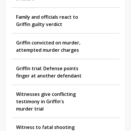
Family and officials react to
Griffin guilty verdict
Griffin convicted on murder,
attempted murder charges
Griffin trial: Defense points
finger at another defendant
Witnesses give conflicting
testimony in Griffin's
murder trial
Witness to fatal shooting