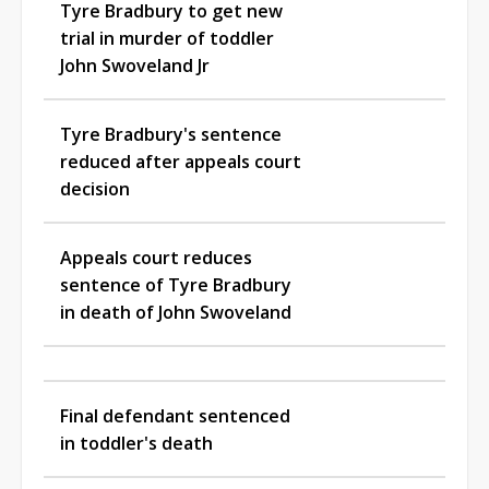
Tyre Bradbury to get new
trial in murder of toddler
John Swoveland Jr
Tyre Bradbury's sentence
reduced after appeals court
decision
Appeals court reduces
sentence of Tyre Bradbury
in death of John Swoveland
Final defendant sentenced
in toddler's death