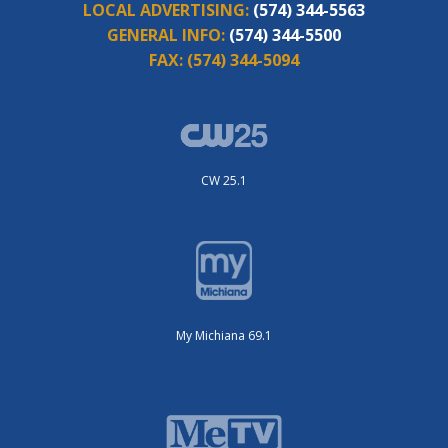
LOCAL ADVERTISING:
(574) 344-5563
GENERAL INFO:
(574) 344-5500
FAX:
(574) 344-5094
CW 25.1
My Michiana 69.1