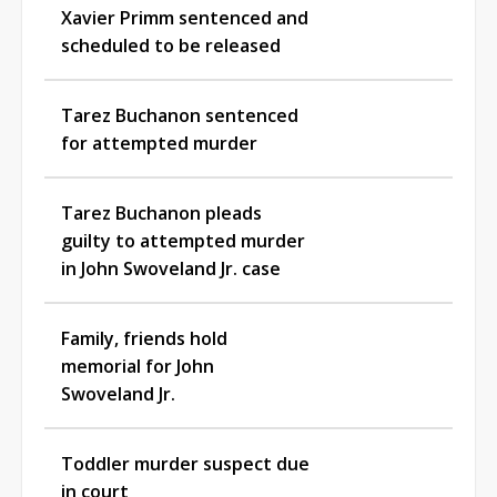
Xavier Primm sentenced and
scheduled to be released
Tarez Buchanon sentenced
for attempted murder
Tarez Buchanon pleads
guilty to attempted murder
in John Swoveland Jr. case
Family, friends hold
memorial for John
Swoveland Jr.
Toddler murder suspect due
in court