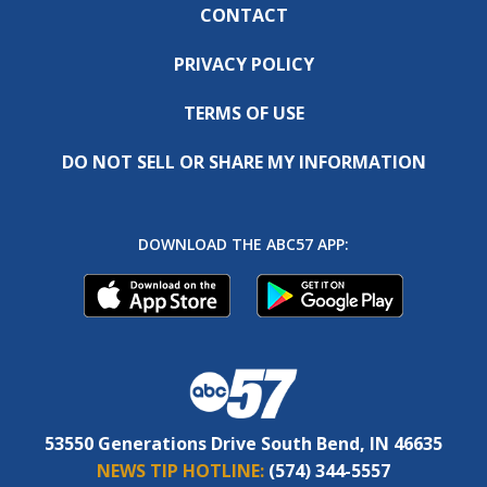
CONTACT
PRIVACY POLICY
TERMS OF USE
DO NOT SELL OR SHARE MY INFORMATION
DOWNLOAD THE ABC57 APP:
53550 Generations Drive South Bend, IN 46635
NEWS TIP HOTLINE:
(574) 344-5557