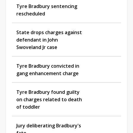
Tyre Bradbury sentencing
rescheduled
State drops charges against
defendant in John
Swoveland Jr case
Tyre Bradbury convicted in
gang enhancement charge
Tyre Bradbury found guilty
on charges related to death
of toddler
Jury deliberating Bradbury's
fate