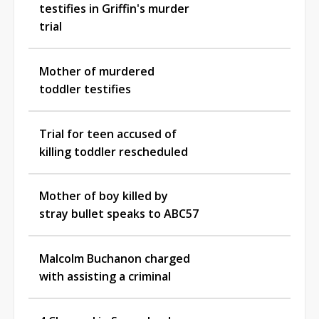
testifies in Griffin's murder
trial
Mother of murdered
toddler testifies
Trial for teen accused of
killing toddler rescheduled
Mother of boy killed by
stray bullet speaks to ABC57
Malcolm Buchanon charged
with assisting a criminal