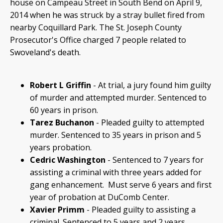
house on Campeau Street in South Bend on April 9,
2014 when he was struck by a stray bullet fired from
nearby Coquillard Park. The St. Joseph County
Prosecutor's Office charged 7 people related to
Swoveland's death.
Robert L Griffin
- At trial, a jury found him guilty
of murder and attempted murder. Sentenced to
60 years in prison.
Tarez Buchanon
- Pleaded guilty to attempted
murder. Sentenced to 35 years in prison and 5
years probation.
Cedric Washington
- Sentenced to 7 years for
assisting a criminal with three years added for
gang enhancement. Must serve 6 years and first
year of probation at DuComb Center.
Xavier Primm
- Pleaded guilty to assisting a
criminal. Sentenced to 5 years and 2 years